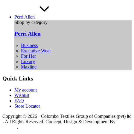
Perri Allen
Shop by category
Perri Allen
Business
Executive Wear
For Her
Luxury
Maxline
Quick Links
My account
Wishlist
FAQ
Store Locator
Copyright © 2026 - Colombo Textiles Group of Companies (pvt) ltd
- All Rights Reserved. Concept, Design & Development By
Web
Lankan
.