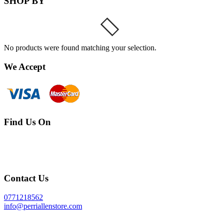
SHOP BY
No products were found matching your selection.
We Accept
Find Us On
Contact Us
0771218562
info@perriallenstore.com