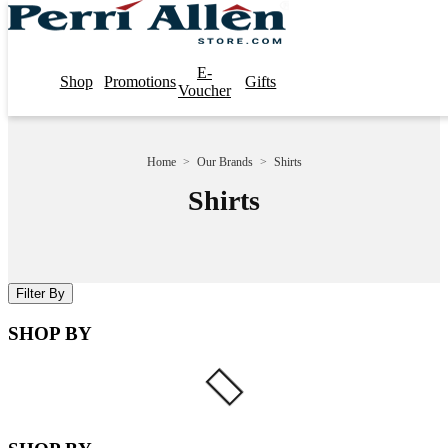
E-
Shop
Promotions
Gifts
Voucher
Home
>
Our Brands
>
Shirts
Shirts
Filter By
SHOP BY