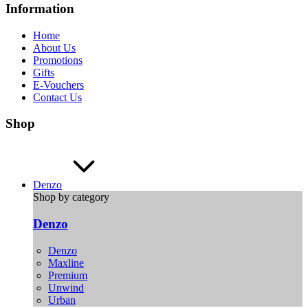
Information
Home
About Us
Promotions
Gifts
E-Vouchers
Contact Us
Shop
Denzo
Shop by category
Denzo
Denzo
Maxline
Premium
Unwind
Urban