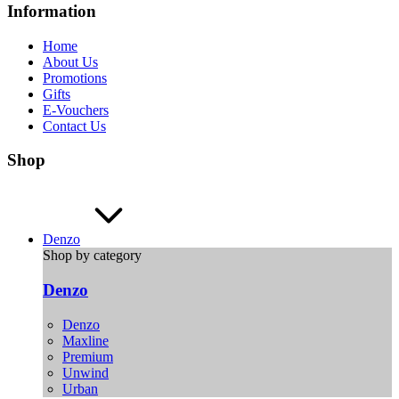
Information
Home
About Us
Promotions
Gifts
E-Vouchers
Contact Us
Shop
Denzo
Shop by category
Denzo
Denzo
Maxline
Premium
Unwind
Urban