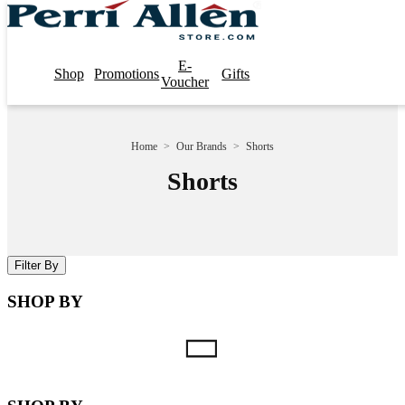
E-
Shop
Promotions
Gifts
Voucher
Home
>
Our Brands
>
Shorts
Shorts
Filter By
SHOP BY