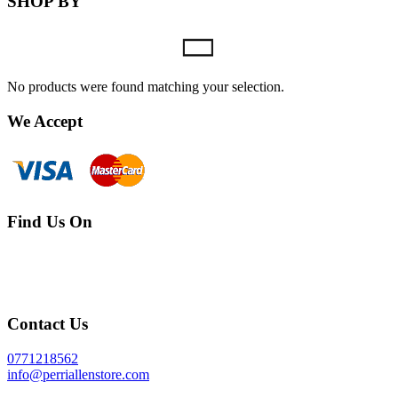
SHOP BY
No products were found matching your selection.
We Accept
Find Us On
Contact Us
0771218562
info@perriallenstore.com