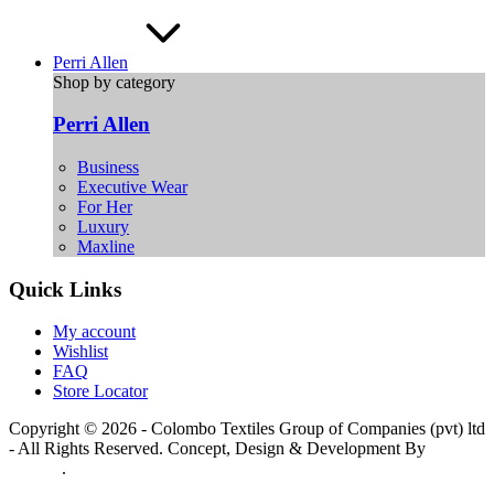
Perri Allen
Shop by category
Perri Allen
Business
Executive Wear
For Her
Luxury
Maxline
Quick Links
My account
Wishlist
FAQ
Store Locator
Copyright © 2026 - Colombo Textiles Group of Companies (pvt) ltd
- All Rights Reserved. Concept, Design & Development By
Web
Lankan
.