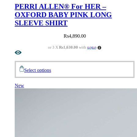
PERRI ALLEN® For HER –
OXFORD BABY PINK LONG
SLEEVE SHIRT
Rs
4,890.00
or 3 X
Rs1,630.00
with
Select options
New