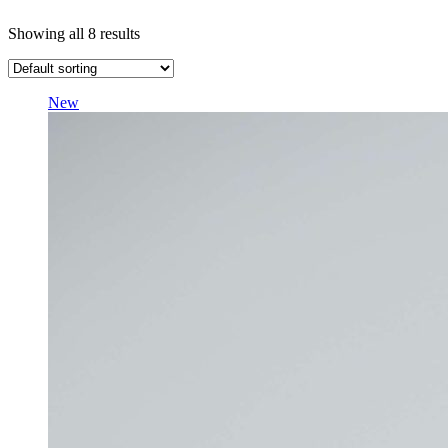
Showing all 8 results
New