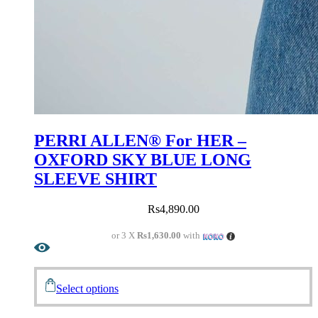
PERRI ALLEN® For HER –
OXFORD SKY BLUE LONG
SLEEVE SHIRT
Rs
4,890.00
or 3 X
Rs1,630.00
with
Select options