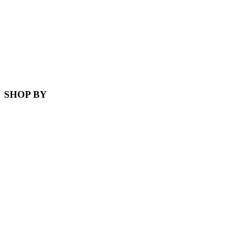
SHOP BY