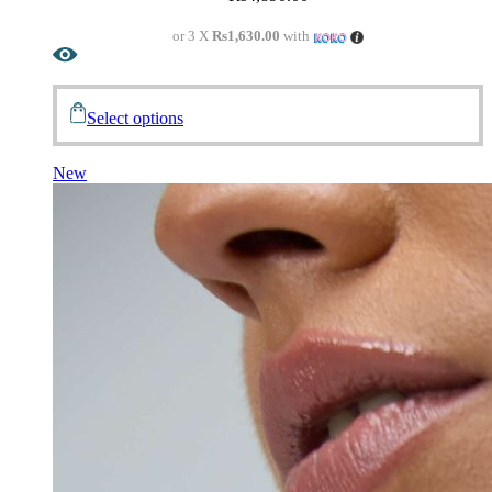
or 3 X
Rs1,630.00
with
Select options
New