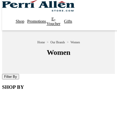
E-
Shop
Promotions
Gifts
Voucher
Home
>
Our Brands
>
Women
Women
Filter By
SHOP BY