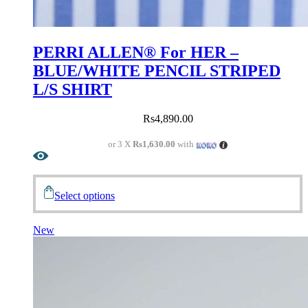
PERRI ALLEN® For HER –
BLUE/WHITE PENCIL STRIPED
L/S SHIRT
Rs
4,890.00
or 3 X
Rs1,630.00
with
Select options
New