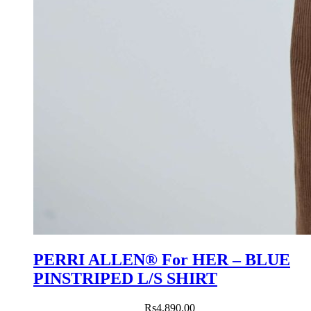
PERRI ALLEN® For HER – BLUE
PINSTRIPED L/S SHIRT
Rs
4,890.00