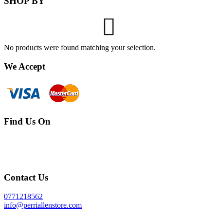
SHOP BY
No products were found matching your selection.
We Accept
Find Us On
Contact Us
0771218562
info@perriallenstore.com