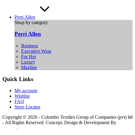
Perri Allen
Shop by category
Perri Allen
Business
Executive Wear
For Her
Luxury
Maxline
Quick Links
My account
Wishlist
FAQ
Store Locator
Copyright © 2026 - Colombo Textiles Group of Companies (pvt) ltd
- All Rights Reserved. Concept, Design & Development By
Web
Lankan
.