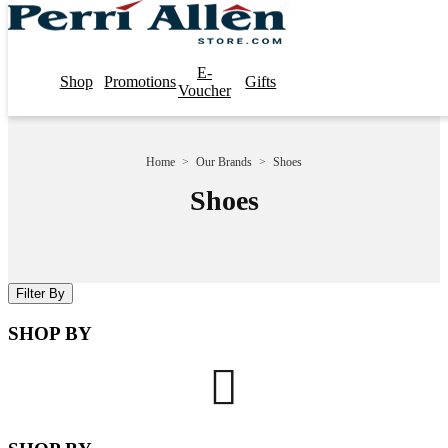
E-
Shop
Promotions
Gifts
Voucher
Home
>
Our Brands
>
Shoes
Shoes
Filter By
SHOP BY