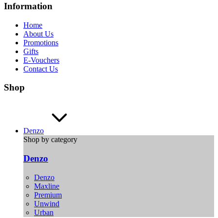
Information
Home
About Us
Promotions
Gifts
E-Vouchers
Contact Us
Shop
Denzo
Shop by category
Denzo
Denzo
Maxline
Premium
Unwind
Urban