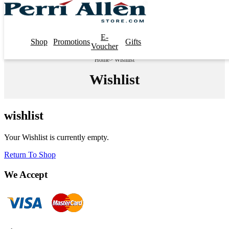
E-
Shop
Promotions
Gifts
Voucher
Home
> Wishlist
Wishlist
wishlist
Your Wishlist is currently empty.
Return To Shop
We Accept