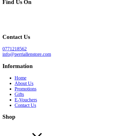
Find Us On
Contact Us
0771218562
info@perriallenstore.com
Information
Home
About Us
Promotions
Gifts
E-Vouchers
Contact Us
Shop