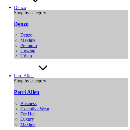
Denzo
Shop by category
Denzo
Denzo
Maxline
Premium
Unwind
Urban
Perri Allen
Shop by category
Perri Allen
Business
Executive Wear
For Her
Luxury
Maxline