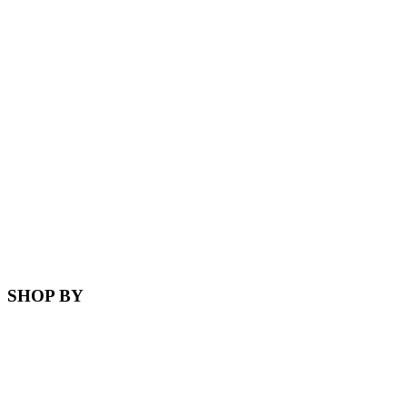
SHOP BY