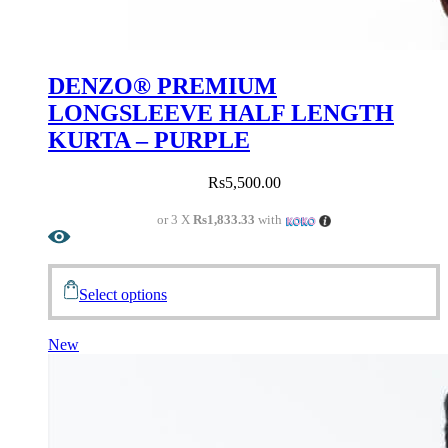
DENZO® PREMIUM
LONGSLEEVE HALF LENGTH
KURTA – PURPLE
Rs
5,500.00
or 3 X
Rs1,833.33
with
Select options
New