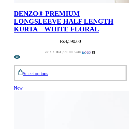
DENZO® PREMIUM
LONGSLEEVE HALF LENGTH
KURTA – WHITE FLORAL
Rs
4,590.00
or 3 X
Rs1,530.00
with
Select options
New