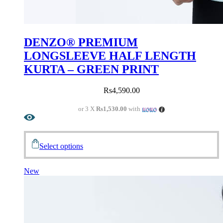
DENZO® PREMIUM
LONGSLEEVE HALF LENGTH
KURTA – GREEN PRINT
Rs
4,590.00
or 3 X
Rs1,530.00
with
Select options
New