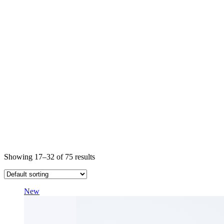
Showing 17–32 of 75 results
New