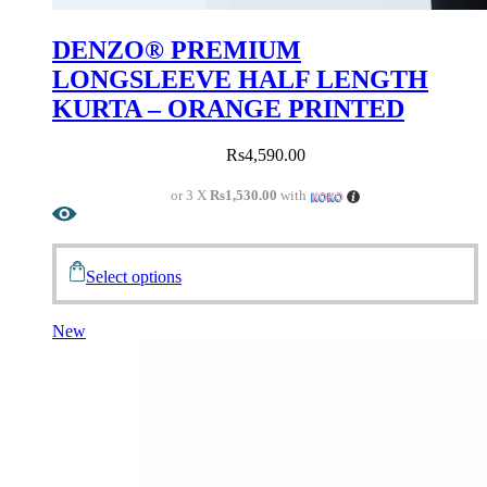
DENZO® PREMIUM
LONGSLEEVE HALF LENGTH
KURTA – ORANGE PRINTED
Rs
4,590.00
or 3 X
Rs1,530.00
with
Select options
New