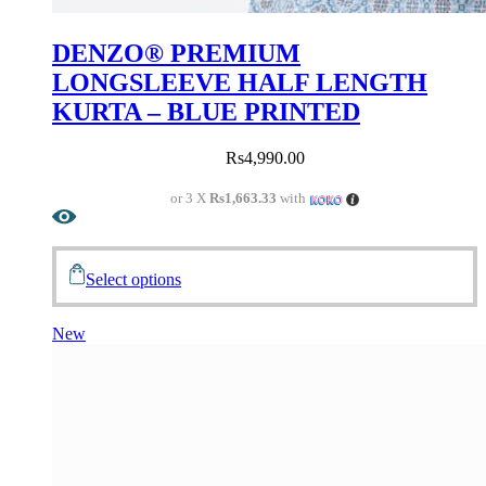
DENZO® PREMIUM
LONGSLEEVE HALF LENGTH
KURTA – BLUE PRINTED
Rs
4,990.00
or 3 X
Rs1,663.33
with
Select options
New