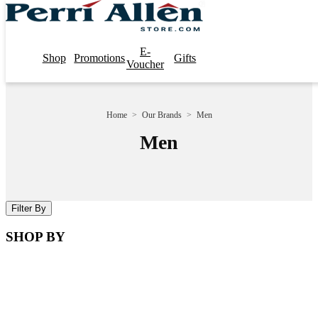
E-
Shop
Promotions
Gifts
Voucher
Home
>
Our Brands
>
Men
Men
Filter By
SHOP BY