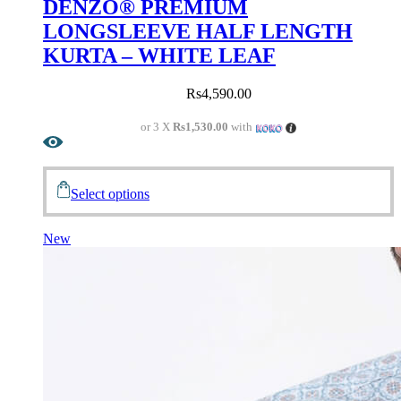
DENZO® PREMIUM
LONGSLEEVE HALF LENGTH
KURTA – WHITE LEAF
Rs
4,590.00
or 3 X
Rs1,530.00
with
Select options
New