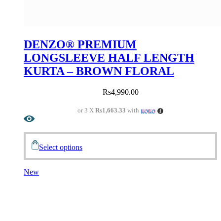
DENZO® PREMIUM
LONGSLEEVE HALF LENGTH
KURTA – BROWN FLORAL
Rs
4,990.00
or 3 X
Rs1,663.33
with
Select options
New