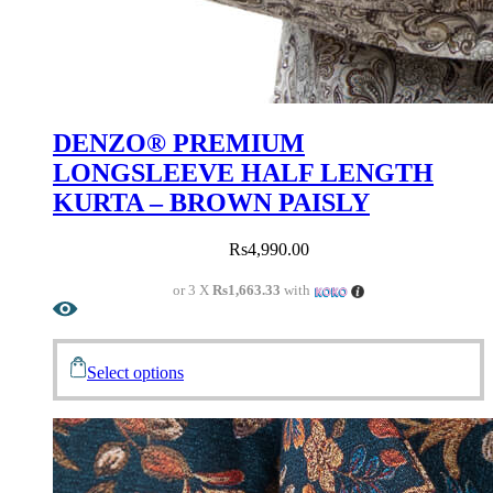
DENZO® PREMIUM
LONGSLEEVE HALF LENGTH
KURTA – BROWN PAISLY
Rs
4,990.00
or 3 X
Rs1,663.33
with
Select options