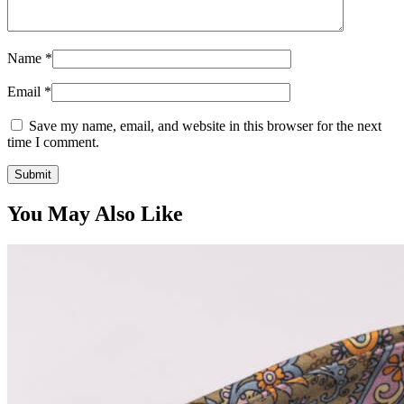
Name
*
Email
*
Save my name, email, and website in this browser for the next
time I comment.
You May Also Like