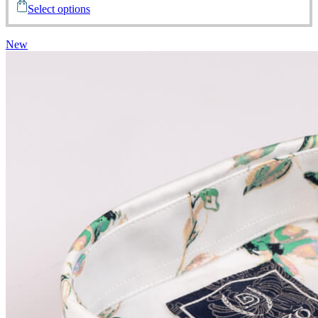
Select options
New