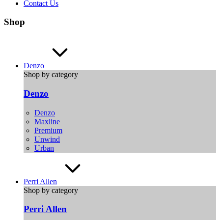
Contact Us
Shop
Denzo
Shop by category
Denzo
Denzo
Maxline
Premium
Unwind
Urban
Perri Allen
Shop by category
Perri Allen