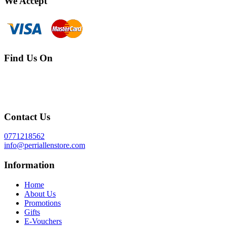
We Accept
Find Us On
Contact Us
0771218562
info@perriallenstore.com
Information
Home
About Us
Promotions
Gifts
E-Vouchers