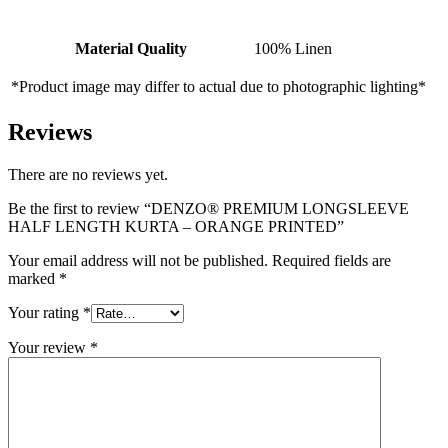
Material Quality
100% Linen
*Product image may differ to actual due to photographic lighting*
Reviews
There are no reviews yet.
Be the first to review “DENZO® PREMIUM LONGSLEEVE
HALF LENGTH KURTA – ORANGE PRINTED”
Your email address will not be published.
Required fields are
marked
*
Your rating
*
Your review
*