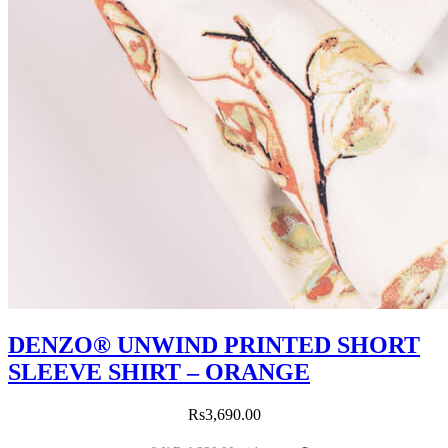
DENZO® UNWIND PRINTED SHORT
SLEEVE SHIRT – ORANGE
Rs
3,690.00