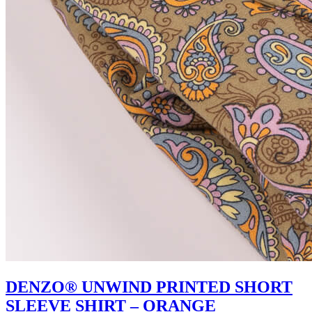
DENZO® UNWIND PRINTED SHORT
SLEEVE SHIRT – ORANGE