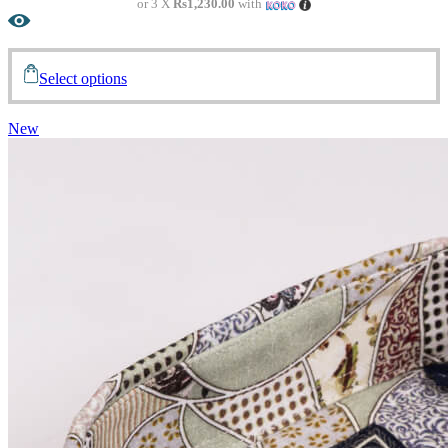
or 3 X
Rs1,230.00
with
Select options
New