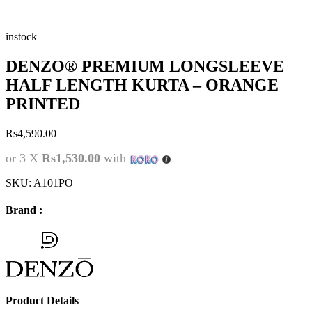
instock
DENZO® PREMIUM LONGSLEEVE
HALF LENGTH KURTA – ORANGE
PRINTED
Rs
4,590.00
or 3 X
Rs1,530.00
with
SKU:
A101PO
Brand :
Product Details