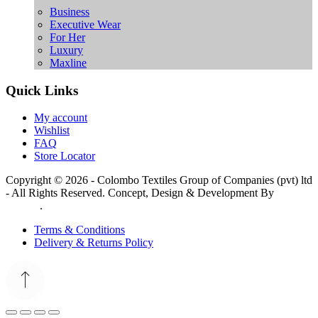
Business
Executive Wear
For Her
Luxury
Maxline
Quick Links
My account
Wishlist
FAQ
Store Locator
Copyright © 2026 - Colombo Textiles Group of Companies (pvt) ltd
- All Rights Reserved. Concept, Design & Development By
Web
Lankan
.
Terms & Conditions
Delivery & Returns Policy