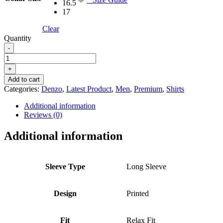
16.5
17
Clear
Quantity
-
DENZO®
PREMIUM
+
LONGSLEEVE
Add to cart
HALF
Categories:
Denzo
,
Latest Product
,
Men
,
Premium
,
Shirts
LENGTH
KURTA
Additional information
-
Reviews (0)
ORANGE
PRINTED
Additional information
quantity
Sleeve Type
Long Sleeve
Design
Printed
Fit
Relax Fit