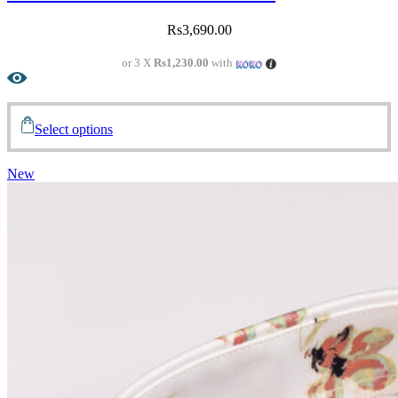
Rs
3,690.00
or 3 X
Rs1,230.00
with
Select options
New