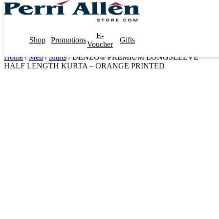
E-
Shop
Promotions
Gifts
Voucher
Home
/
Men
/
Shirts
/ DENZO® PREMIUM LONGSLEEVE
HALF LENGTH KURTA – ORANGE PRINTED