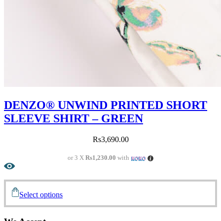
DENZO® UNWIND PRINTED SHORT
SLEEVE SHIRT – GREEN
Rs
3,690.00
or 3 X
Rs1,230.00
with
Select options