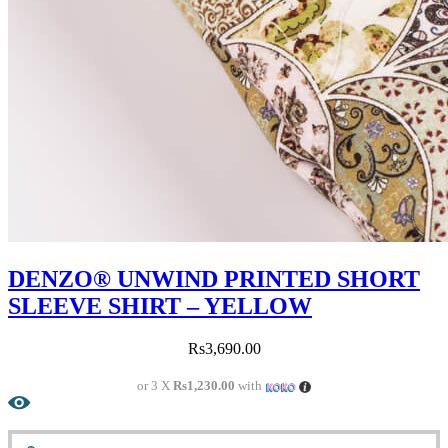
DENZO® UNWIND PRINTED SHORT
SLEEVE SHIRT – YELLOW
Rs
3,690.00
or 3 X
Rs1,230.00
with