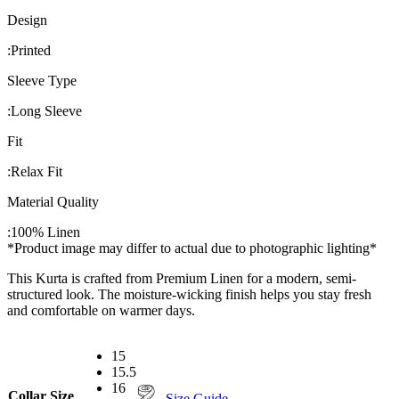
Design
:
Printed
Sleeve Type
:
Long Sleeve
Fit
:
Relax Fit
Material Quality
:
100% Linen
*Product image may differ to actual due to photographic lighting*
This Kurta is crafted from Premium Linen for a modern, semi-
structured look. The moisture-wicking finish helps you stay fresh
and comfortable on warmer days.
15
15.5
16
Collar Size
Size Guide