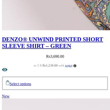
DENZO® UNWIND PRINTED SHORT
SLEEVE SHIRT – GREEN
Rs
3,690.00
or 3 X
Rs1,230.00
with
Select options
New