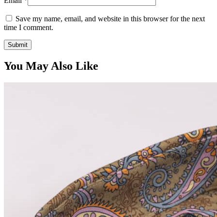
Email
*
Save my name, email, and website in this browser for the next
time I comment.
You May Also Like