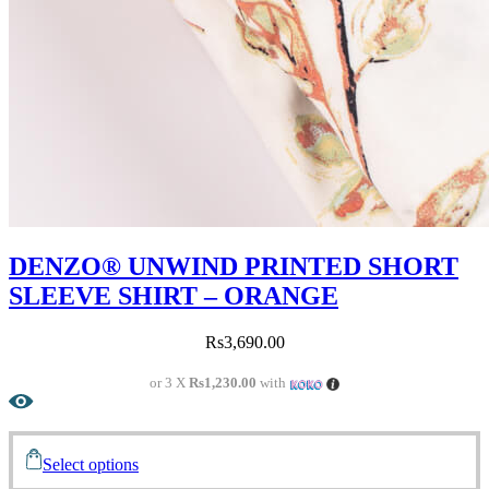
DENZO® UNWIND PRINTED SHORT
SLEEVE SHIRT – ORANGE
Rs
3,690.00
or 3 X
Rs1,230.00
with
Select options