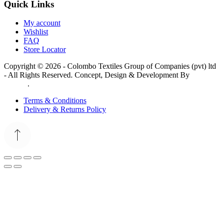
Quick Links
My account
Wishlist
FAQ
Store Locator
Copyright © 2026 - Colombo Textiles Group of Companies (pvt) ltd
- All Rights Reserved. Concept, Design & Development By
Web
Lankan
.
Terms & Conditions
Delivery & Returns Policy