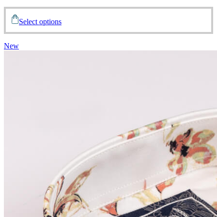
Select options
New