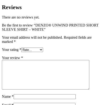
Reviews
There are no reviews yet.
Be the first to review “DENZO® UNWIND PRINTED SHORT
SLEEVE SHIRT – WHITE”
Your email address will not be published.
Required fields are
marked
*
Your rating
*
Your review
*
Name
*