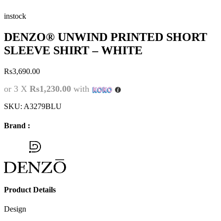
instock
DENZO® UNWIND PRINTED SHORT
SLEEVE SHIRT – WHITE
Rs
3,690.00
or 3 X
Rs1,230.00
with
SKU:
A3279BLU
Brand :
Product Details
Design