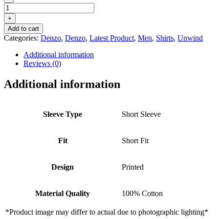
DENZO®
UNWIND
+
PRINTED
Add to cart
SHORT
Categories:
Denzo
,
Denzo
,
Latest Product
,
Men
,
Shirts
,
Unwind
SLEEVE
SHIRT
Additional information
–
Reviews (0)
WHITE
quantity
Additional information
Sleeve Type
Short Sleeve
Fit
Short Fit
Design
Printed
Material Quality
100% Cotton
*Product image may differ to actual due to photographic lighting*