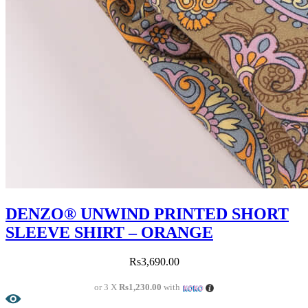
DENZO® UNWIND PRINTED SHORT
SLEEVE SHIRT – ORANGE
Rs
3,690.00
or 3 X
Rs1,230.00
with