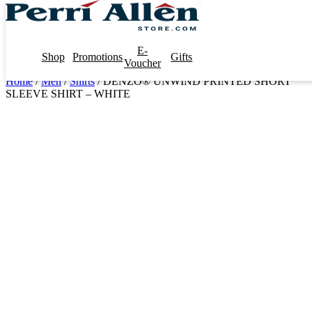
E-
Shop
Promotions
Gifts
Voucher
Home
/
Men
/
Shirts
/ DENZO® UNWIND PRINTED SHORT
SLEEVE SHIRT – WHITE