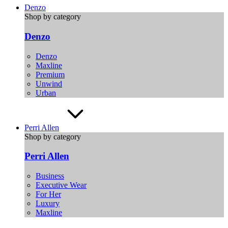
Denzo
Shop by category
Denzo
Denzo
Maxline
Premium
Unwind
Urban
Perri Allen
Shop by category
Perri Allen
Business
Executive Wear
For Her
Luxury
Maxline