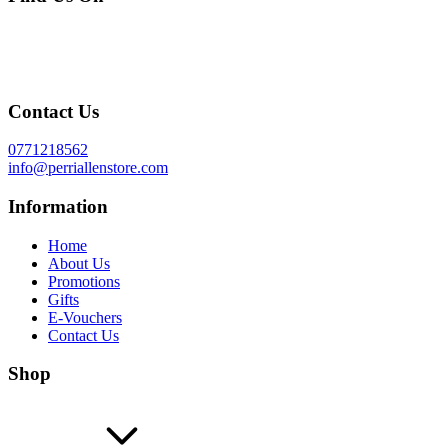
Contact Us
0771218562
info@perriallenstore.com
Information
Home
About Us
Promotions
Gifts
E-Vouchers
Contact Us
Shop