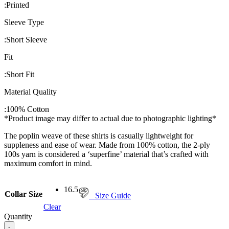
:
Printed
Sleeve Type
:
Short Sleeve
Fit
:
Short Fit
Material Quality
:
100% Cotton
*Product image may differ to actual due to photographic lighting*
The poplin weave of these shirts is casually lightweight for
suppleness and ease of wear. Made from 100% cotton, the 2-ply
100s yarn is considered a ‘superfine’ material that’s crafted with
maximum comfort in mind.
16.5
Collar Size
Size Guide
Clear
Quantity
-