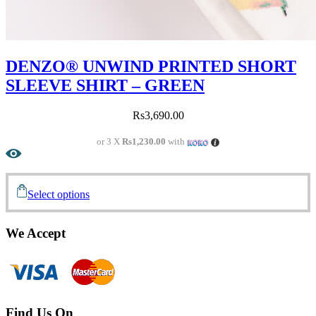
DENZO® UNWIND PRINTED SHORT
SLEEVE SHIRT – GREEN
Rs
3,690.00
or 3 X
Rs1,230.00
with
Select options
We Accept
Find Us On