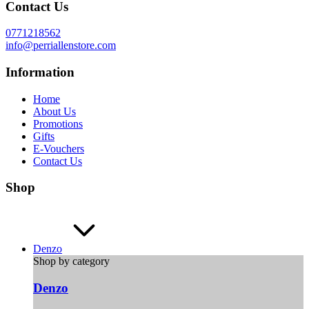
Contact Us
0771218562
info@perriallenstore.com
Information
Home
About Us
Promotions
Gifts
E-Vouchers
Contact Us
Shop
Denzo
Shop by category
Denzo