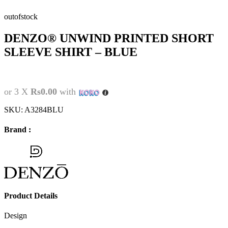
outofstock
DENZO® UNWIND PRINTED SHORT
SLEEVE SHIRT – BLUE
or 3 X
Rs0.00
with
SKU:
A3284BLU
Brand :
Product Details
Design