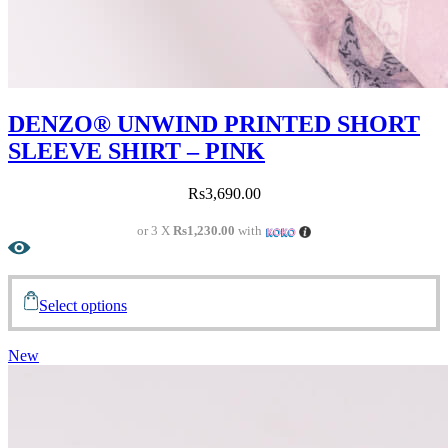
DENZO® UNWIND PRINTED SHORT
SLEEVE SHIRT – PINK
Rs
3,690.00
or 3 X
Rs1,230.00
with
Select options
New