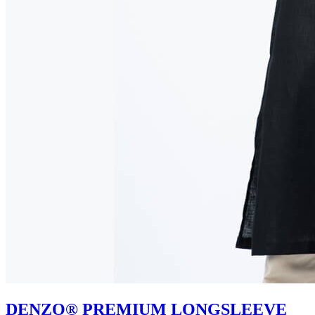
DENZO® PREMIUM LONGSLEEVE