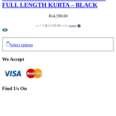
FULL LENGTH KURTA – BLACK
Rs
4,590.00
or 3 X
Rs1,530.00
with
Select options
We Accept
Find Us On