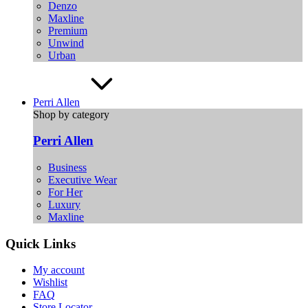
Denzo
Maxline
Premium
Unwind
Urban
Perri Allen
Shop by category
Perri Allen
Business
Executive Wear
For Her
Luxury
Maxline
Quick Links
My account
Wishlist
FAQ
Store Locator