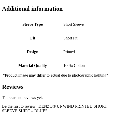
Additional information
Sleeve Type
Short Sleeve
Fit
Short Fit
Design
Printed
Material Quality
100% Cotton
*Product image may differ to actual due to photographic lighting*
Reviews
There are no reviews yet.
Be the first to review “DENZO® UNWIND PRINTED SHORT
SLEEVE SHIRT – BLUE”