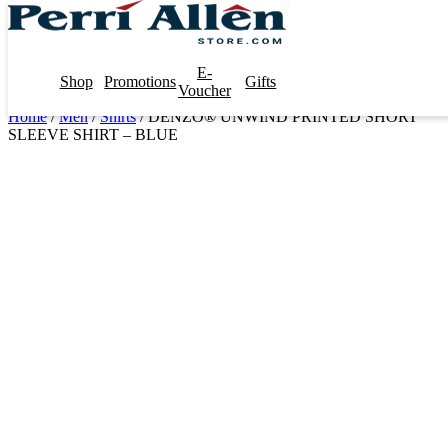
E-
Shop
Promotions
Gifts
Voucher
Home
/
Men
/
Shirts
/ DENZO® UNWIND PRINTED SHORT
SLEEVE SHIRT – BLUE