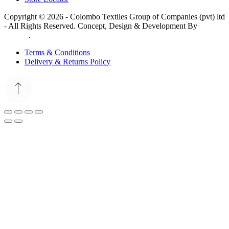
Copyright © 2026 - Colombo Textiles Group of Companies (pvt) ltd
- All Rights Reserved. Concept, Design & Development By
Web
Lankan
.
Terms & Conditions
Delivery & Returns Policy