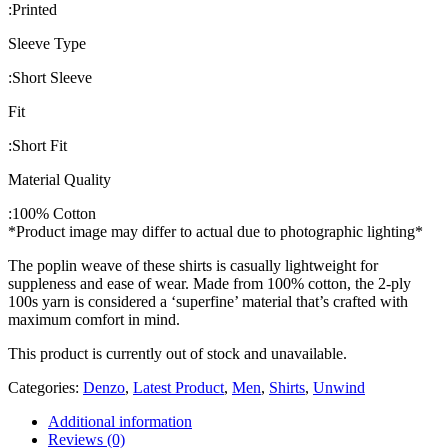
:
Printed
Sleeve Type
:
Short Sleeve
Fit
:
Short Fit
Material Quality
:
100% Cotton
*Product image may differ to actual due to photographic lighting*
The poplin weave of these shirts is casually lightweight for
suppleness and ease of wear. Made from 100% cotton, the 2-ply
100s yarn is considered a ‘superfine’ material that’s crafted with
maximum comfort in mind.
This product is currently out of stock and unavailable.
Categories:
Denzo
,
Latest Product
,
Men
,
Shirts
,
Unwind
Additional information
Reviews (0)