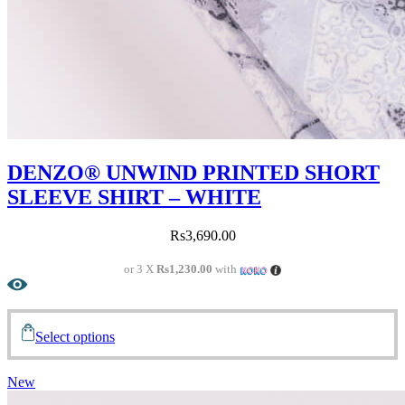
DENZO® UNWIND PRINTED SHORT
SLEEVE SHIRT – WHITE
Rs
3,690.00
or 3 X
Rs1,230.00
with
Select options
New