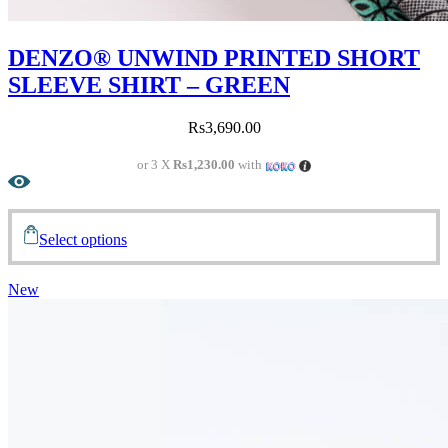
DENZO® UNWIND PRINTED SHORT
SLEEVE SHIRT – GREEN
Rs
3,690.00
or 3 X
Rs1,230.00
with
Select options
New