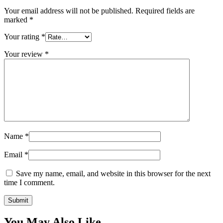
Your email address will not be published.
Required fields are
marked
*
Your rating
*
Your review
*
Name
*
Email
*
Save my name, email, and website in this browser for the next
time I comment.
You May Also Like