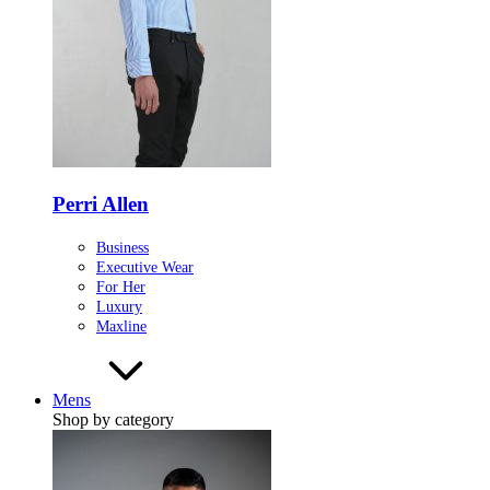
Perri Allen
Business
Executive Wear
For Her
Luxury
Maxline
Mens
Shop by category