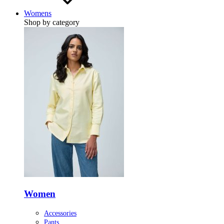
Womens
Shop by category
Women
Accessories
Pants