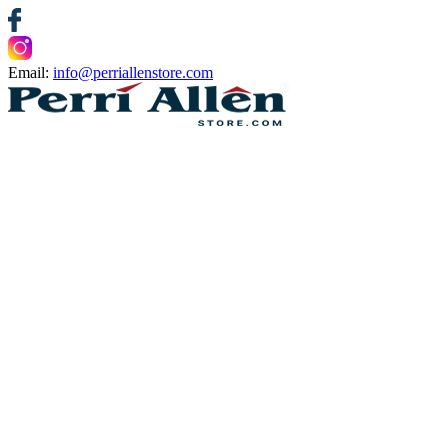
Email:
info@perriallenstore.com