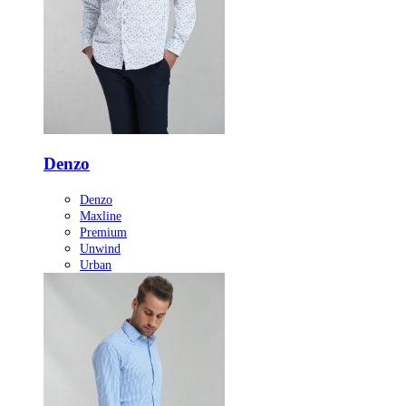
Denzo
Denzo
Maxline
Premium
Unwind
Urban