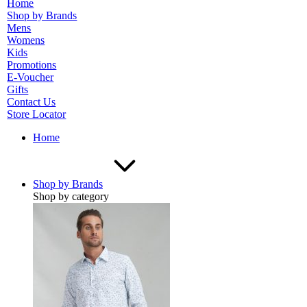
Home
Shop by Brands
Mens
Womens
Kids
Promotions
E-Voucher
Gifts
Contact Us
Store Locator
Home
Shop by Brands
Shop by category