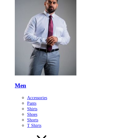
Men
Accessories
Pants
Shirts
Shoes
Shorts
T Shirts