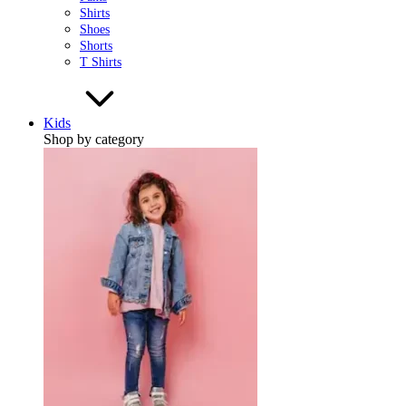
Shirts
Shoes
Shorts
T Shirts
Kids
Shop by category