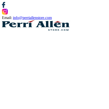
Email:
info@perriallenstore.com