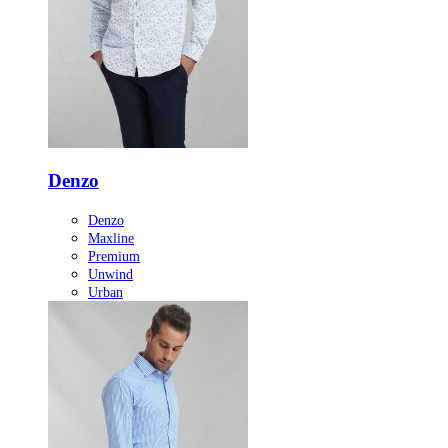
Denzo
Denzo
Maxline
Premium
Unwind
Urban