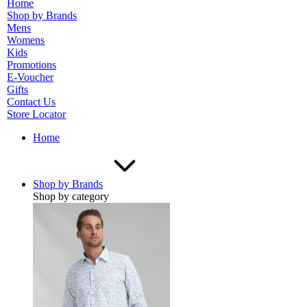
Home
Shop by Brands
Mens
Womens
Kids
Promotions
E-Voucher
Gifts
Contact Us
Store Locator
Home
Shop by Brands
Shop by category