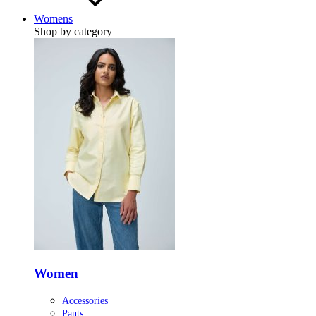
Womens
Shop by category
Women
Accessories
Pants