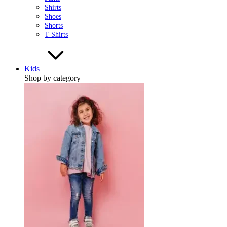
Shirts
Shoes
Shorts
T Shirts
Kids
Shop by category