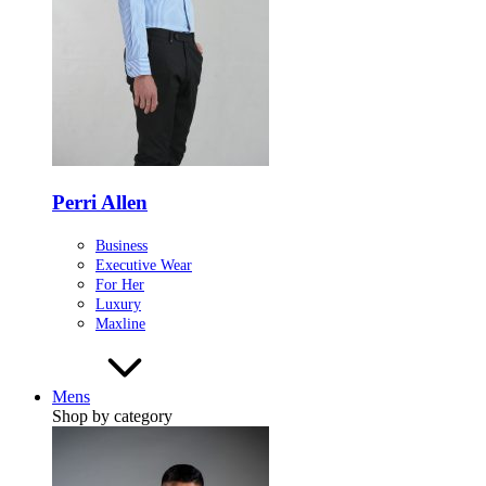
Perri Allen
Business
Executive Wear
For Her
Luxury
Maxline
Mens
Shop by category