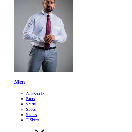
Men
Accessories
Pants
Shirts
Shoes
Shorts
T Shirts