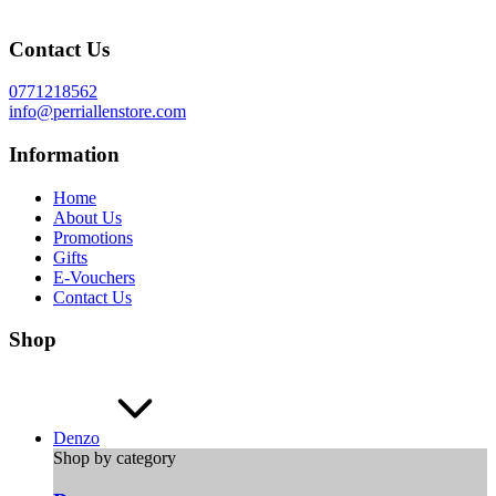
Contact Us
0771218562
info@perriallenstore.com
Information
Home
About Us
Promotions
Gifts
E-Vouchers
Contact Us
Shop
Denzo
Shop by category