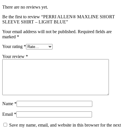
There are no reviews yet.
Be the first to review “PERRI ALLEN® MAXLINE SHORT
SLEEVE SHIRT – LIGHT BLUE”
Your email address will not be published.
Required fields are
marked
*
Your rating
*
Your review
*
Name
*
Email
*
Save my name, email, and website in this browser for the next