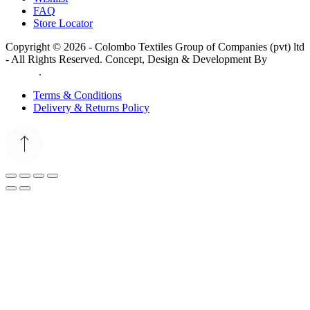
FAQ
Store Locator
Copyright © 2026 - Colombo Textiles Group of Companies (pvt) ltd
- All Rights Reserved. Concept, Design & Development By
Web
Lankan
.
Terms & Conditions
Delivery & Returns Policy