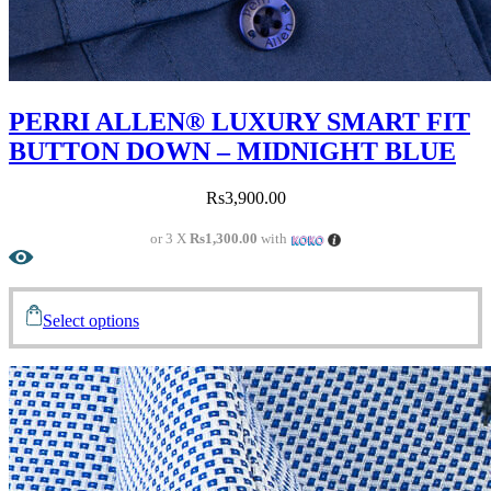
PERRI ALLEN® LUXURY SMART FIT
BUTTON DOWN – MIDNIGHT BLUE
Rs
3,900.00
or 3 X
Rs1,300.00
with
Select options