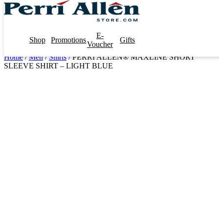
E-
Shop
Promotions
Gifts
Voucher
Home
/
Men
/
Shirts
/ PERRI ALLEN® MAXLINE SHORT
SLEEVE SHIRT – LIGHT BLUE