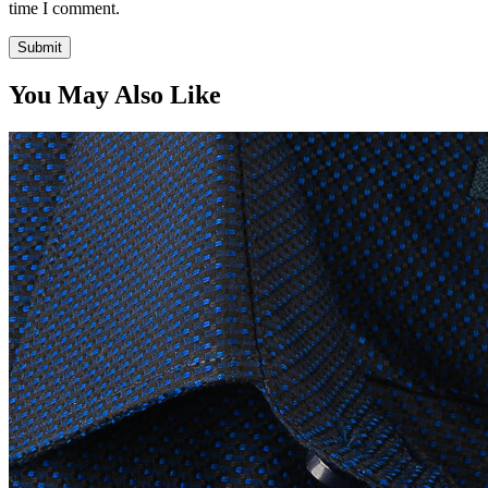
time I comment.
You May Also Like