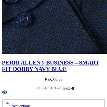
PERRI ALLEN® BUSINESS – SMART
FIT DOBBY NAVY BLUE
Rs
5,380.00
or 3 X
Rs1,793.33
with
Select options