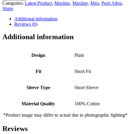
SHORT
Categories:
Latest Product
,
Maxline
,
Maxline
,
Men
,
Perri Allen
,
SLEEVE
Shirts
SHIRT
-
Additional information
LIGHT
Reviews (0)
BLUE
quantity
Additional information
Design
Plain
Fit
Short Fit
Sleeve Type
Short Sleeve
Material Quality
100% Cotton
*Product image may differ to actual due to photographic lighting*
Reviews