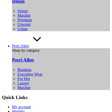
Denzo
Denzo
Maxline
Premium
Unwind
Urban
Perri Allen
Shop by category
Perri Allen
Business
Executive Wear
For Her
Luxury
Maxline
Quick Links
My account
Wishlist