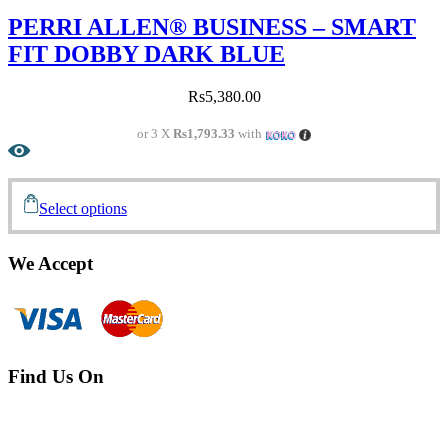
PERRI ALLEN® BUSINESS – SMART
FIT DOBBY DARK BLUE
Rs
5,380.00
or 3 X
Rs1,793.33
with
Select options
We Accept
Find Us On