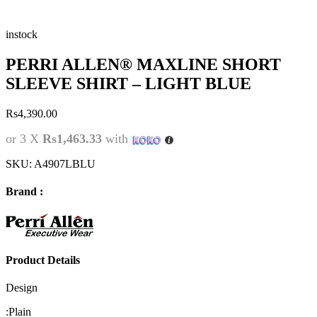
instock
PERRI ALLEN® MAXLINE SHORT
SLEEVE SHIRT – LIGHT BLUE
Rs
4,390.00
or 3 X
Rs1,463.33
with
SKU:
A4907LBLU
Brand :
Product Details
Design
:
Plain