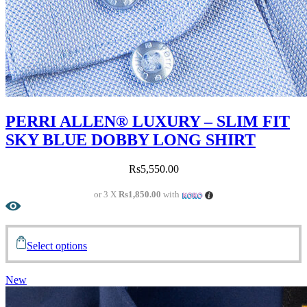
PERRI ALLEN® LUXURY – SLIM FIT
SKY BLUE DOBBY LONG SHIRT
Rs
5,550.00
or 3 X
Rs1,850.00
with
Select options
New