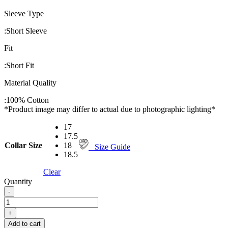
Sleeve Type
:
Short Sleeve
Fit
:
Short Fit
Material Quality
:
100% Cotton
*Product image may differ to actual due to photographic lighting*
17
17.5
Collar Size
18
Size Guide
18.5
Clear
Quantity
-
PERRI
ALLEN®
+
MAXLINE
Add to cart