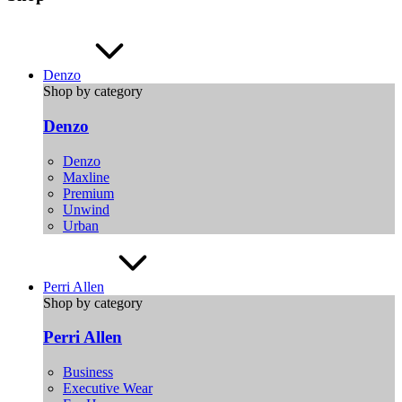
Denzo
Shop by category
Denzo
Denzo
Maxline
Premium
Unwind
Urban
Perri Allen
Shop by category
Perri Allen
Business
Executive Wear