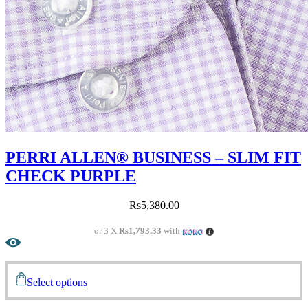
PERRI ALLEN® BUSINESS – SLIM FIT
CHECK PURPLE
Rs
5,380.00
or 3 X
Rs1,793.33
with
Select options