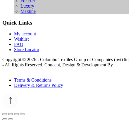
For Her
Luxury
Maxline
Quick Links
My account
Wishlist
FAQ
Store Locator
Copyright © 2026 - Colombo Textiles Group of Companies (pvt) ltd
- All Rights Reserved. Concept, Design & Development By
Web
Lankan
.
Terms & Conditions
Delivery & Returns Policy