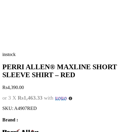
instock
PERRI ALLEN® MAXLINE SHORT
SLEEVE SHIRT – RED
Rs
4,390.00
or 3 X
Rs1,463.33
with
SKU:
A4907RED
Brand :