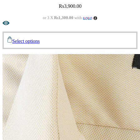
Rs
3,900.00
or 3 X
Rs1,300.00
with
Select options