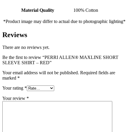
Material Quality
100% Cotton
*Product image may differ to actual due to photographic lighting*
Reviews
There are no reviews yet.
Be the first to review “PERRI ALLEN® MAXLINE SHORT
SLEEVE SHIRT – RED”
Your email address will not be published.
Required fields are
marked
*
Your rating
*
Your review
*