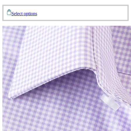
Select options