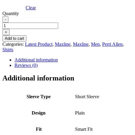
Clear
Quantity
-
PERRI
ALLEN®
+
MAXLINE
Add to cart
SHORT
Categories:
Latest Product
,
Maxline
,
Maxline
,
Men
,
Perri Allen
,
SLEEVE
Shirts
SHIRT
-
Additional information
RED
Reviews (0)
quantity
Additional information
Sleeve Type
Short Sleeve
Design
Plain
Fit
Smart Fit