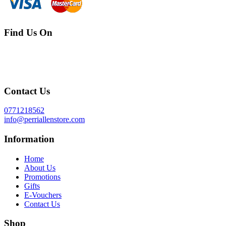
Find Us On
Contact Us
0771218562
info@perriallenstore.com
Information
Home
About Us
Promotions
Gifts
E-Vouchers
Contact Us
Shop