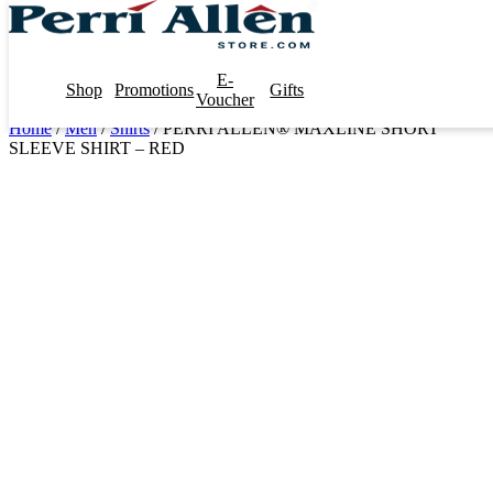
E-
Shop
Promotions
Gifts
Voucher
Home
/
Men
/
Shirts
/ PERRI ALLEN® MAXLINE SHORT
SLEEVE SHIRT – RED