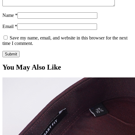
Name
*
Email
*
Save my name, email, and website in this browser for the next
time I comment.
You May Also Like