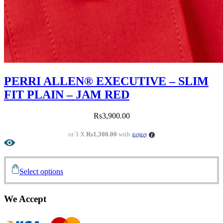
PERRI ALLEN® EXECUTIVE – SLIM
FIT PLAIN – JAM RED
Rs
3,900.00
or 3 X
Rs1,300.00
with
Select options
We Accept