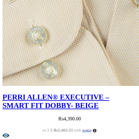
PERRI ALLEN® EXECUTIVE –
SMART FIT DOBBY- BEIGE
Rs
4,390.00
or 3 X
Rs1,463.33
with