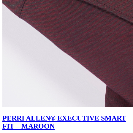
PERRI ALLEN® EXECUTIVE SMART
FIT – MAROON