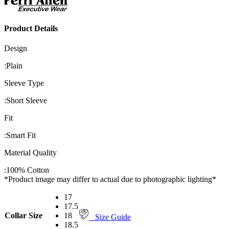
Product Details
Design
:
Plain
Sleeve Type
:
Short Sleeve
Fit
:
Smart Fit
Material Quality
:
100% Cotton
*Product image may differ to actual due to photographic lighting*
17
17.5
Collar Size
18
Size Guide
18.5