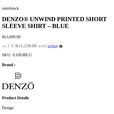
outofstock
DENZO® UNWIND PRINTED SHORT
SLEEVE SHIRT – BLUE
Rs
3,690.00
or 3 X
Rs1,230.00
with
SKU:
A3263BLU
Brand :
Product Details
Design