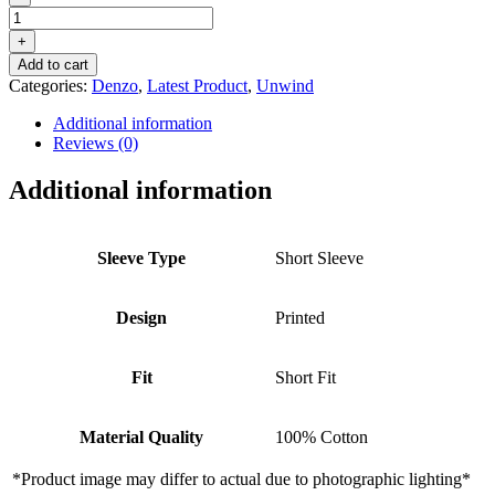
DENZO®
UNWIND
+
PRINTED
Add to cart
SHORT
Categories:
Denzo
,
Latest Product
,
Unwind
SLEEVE
SHIRT
Additional information
–
Reviews (0)
BLUE
quantity
Additional information
Sleeve Type
Short Sleeve
Design
Printed
Fit
Short Fit
Material Quality
100% Cotton
*Product image may differ to actual due to photographic lighting*