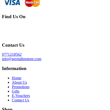
Find Us On
Contact Us
0771218562
info@perriallenstore.com
Information
Home
About Us
Promotions
Gifts
E-Vouchers
Contact Us
Shop