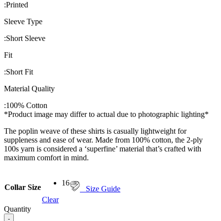
:
Printed
Sleeve Type
:
Short Sleeve
Fit
:
Short Fit
Material Quality
:
100% Cotton
*Product image may differ to actual due to photographic lighting*
The poplin weave of these shirts is casually lightweight for
suppleness and ease of wear. Made from 100% cotton, the 2-ply
100s yarn is considered a ‘superfine’ material that’s crafted with
maximum comfort in mind.
16
Collar Size
Size Guide
Clear
Quantity
-