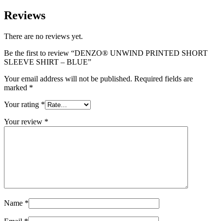
Reviews
There are no reviews yet.
Be the first to review “DENZO® UNWIND PRINTED SHORT
SLEEVE SHIRT – BLUE”
Your email address will not be published.
Required fields are
marked
*
Your rating
*
Your review
*
Name
*