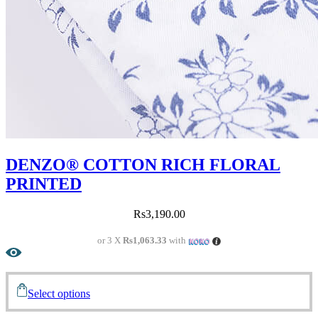
DENZO® COTTON RICH FLORAL
PRINTED
Rs
3,190.00
or 3 X
Rs1,063.33
with
Select options