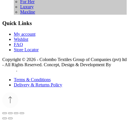
For Her
Luxury
Maxline
Quick Links
My account
Wishlist
FAQ
Store Locator
Copyright © 2026 - Colombo Textiles Group of Companies (pvt) ltd
- All Rights Reserved. Concept, Design & Development By
Web
Lankan
.
Terms & Conditions
Delivery & Returns Policy