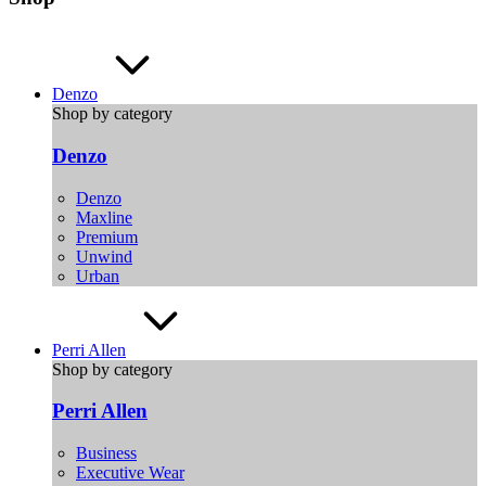
Denzo
Shop by category
Denzo
Denzo
Maxline
Premium
Unwind
Urban
Perri Allen
Shop by category
Perri Allen
Business
Executive Wear