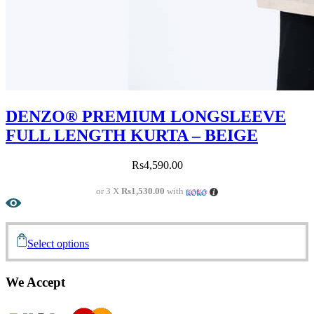
DENZO® PREMIUM LONGSLEEVE
FULL LENGTH KURTA – BEIGE
Rs
4,590.00
or 3 X
Rs1,530.00
with
Select options
We Accept