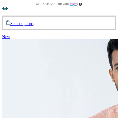
or 3 X
Rs1,530.00
with
Select options
New