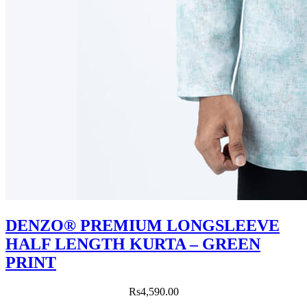
DENZO® PREMIUM LONGSLEEVE
HALF LENGTH KURTA – GREEN
PRINT
Rs
4,590.00