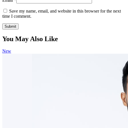
Email
*
Save my name, email, and website in this browser for the next
time I comment.
You May Also Like
New