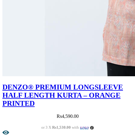
DENZO® PREMIUM LONGSLEEVE
HALF LENGTH KURTA – ORANGE
PRINTED
Rs
4,590.00
or 3 X
Rs1,530.00
with