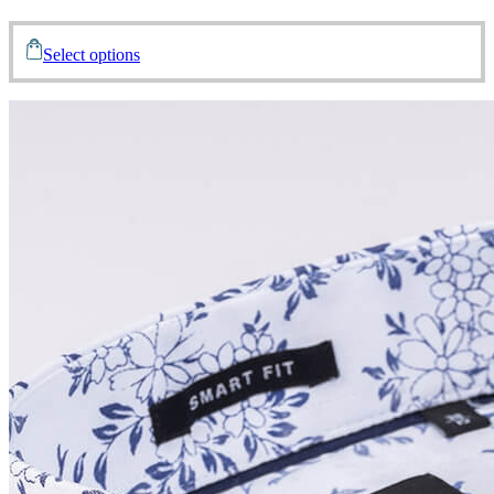
Select options