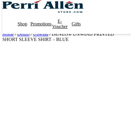
E-
Shop
Promotions
Gifts
Voucher
Home
/
Denzo
/
Unwind
/ DENZO® UNWIND PRINTED
SHORT SLEEVE SHIRT – BLUE