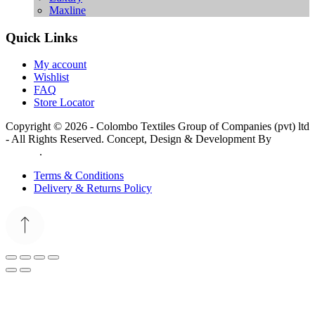
Maxline
Quick Links
My account
Wishlist
FAQ
Store Locator
Copyright © 2026 - Colombo Textiles Group of Companies (pvt) ltd
- All Rights Reserved. Concept, Design & Development By
Web
Lankan
.
Terms & Conditions
Delivery & Returns Policy