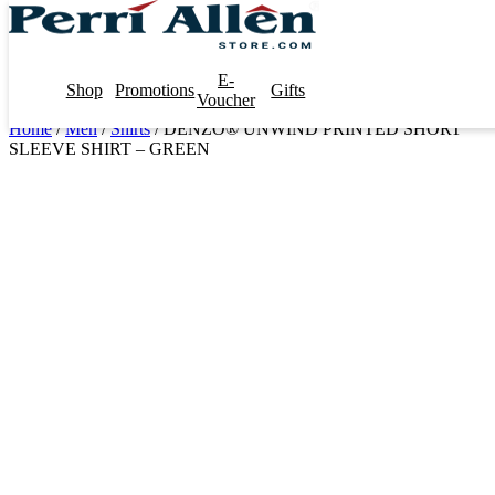
E-
Shop
Promotions
Gifts
Voucher
Home
/
Men
/
Shirts
/ DENZO® UNWIND PRINTED SHORT
SLEEVE SHIRT – GREEN