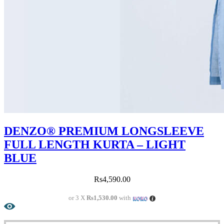
DENZO® PREMIUM LONGSLEEVE
FULL LENGTH KURTA – LIGHT
BLUE
Rs
4,590.00
or 3 X
Rs1,530.00
with