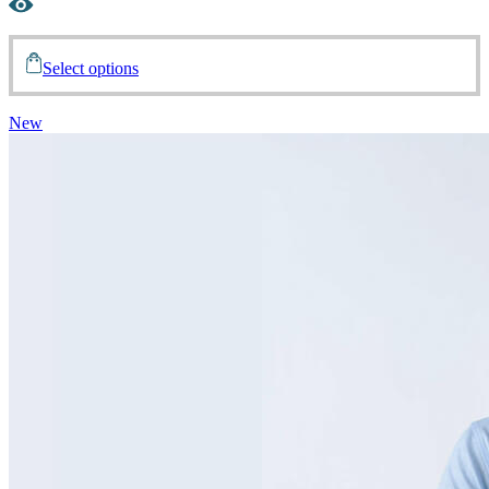
Select options
New