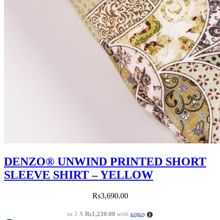
DENZO® UNWIND PRINTED SHORT
SLEEVE SHIRT – YELLOW
Rs
3,690.00
or 3 X
Rs1,230.00
with