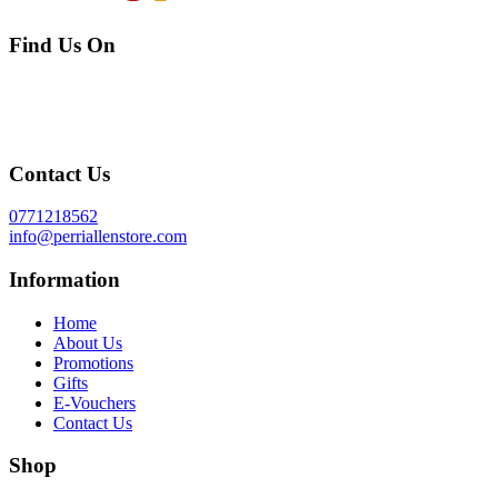
Find Us On
Contact Us
0771218562
info@perriallenstore.com
Information
Home
About Us
Promotions
Gifts
E-Vouchers
Contact Us
Shop