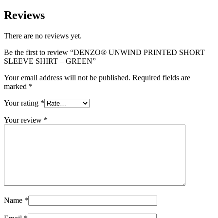
Reviews
There are no reviews yet.
Be the first to review “DENZO® UNWIND PRINTED SHORT
SLEEVE SHIRT – GREEN”
Your email address will not be published.
Required fields are
marked
*
Your rating
*
Your review
*
Name
*