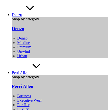
Denzo
Shop by category
Denzo
Denzo
Maxline
Premium
Unwind
Urban
Perri Allen
Shop by category
Perri Allen
Business
Executive Wear
For Her
Luxury