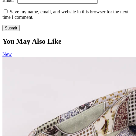
Email
*
Save my name, email, and website in this browser for the next
time I comment.
You May Also Like
New