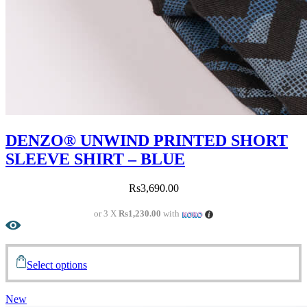
DENZO® UNWIND PRINTED SHORT
SLEEVE SHIRT – BLUE
Rs
3,690.00
or 3 X
Rs1,230.00
with
Select options
New