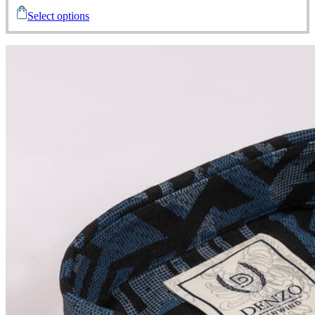
Select options