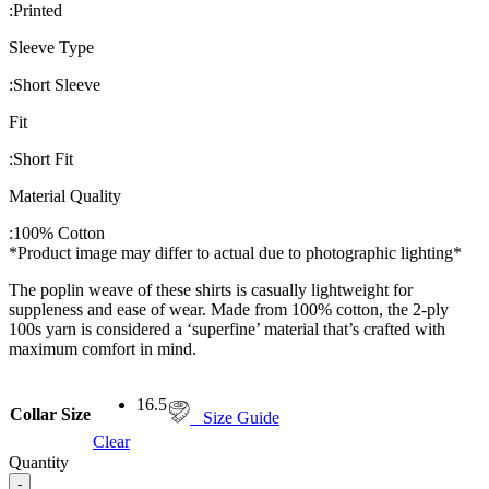
:
Printed
Sleeve Type
:
Short Sleeve
Fit
:
Short Fit
Material Quality
:
100% Cotton
*Product image may differ to actual due to photographic lighting*
The poplin weave of these shirts is casually lightweight for
suppleness and ease of wear. Made from 100% cotton, the 2-ply
100s yarn is considered a ‘superfine’ material that’s crafted with
maximum comfort in mind.
16.5
Collar Size
Size Guide
Clear
Quantity
-