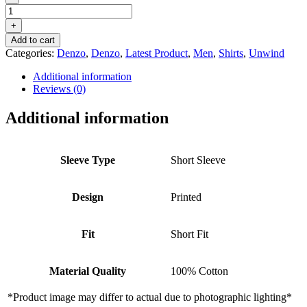
DENZO®
UNWIND
+
PRINTED
Add to cart
SHORT
Categories:
Denzo
,
Denzo
,
Latest Product
,
Men
,
Shirts
,
Unwind
SLEEVE
SHIRT
Additional information
–
Reviews (0)
GREEN
quantity
Additional information
Sleeve Type
Short Sleeve
Design
Printed
Fit
Short Fit
Material Quality
100% Cotton
*Product image may differ to actual due to photographic lighting*