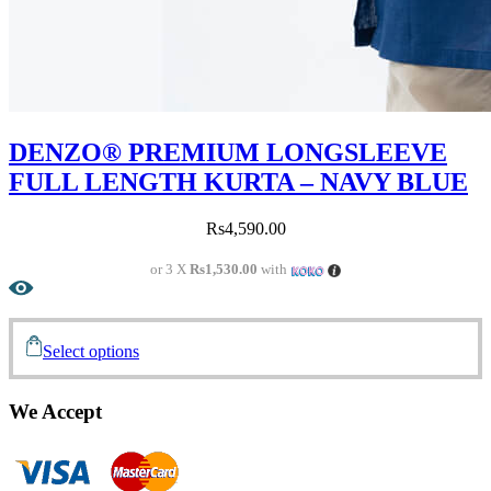
DENZO® PREMIUM LONGSLEEVE
FULL LENGTH KURTA – NAVY BLUE
Rs
4,590.00
or 3 X
Rs1,530.00
with
Select options
We Accept