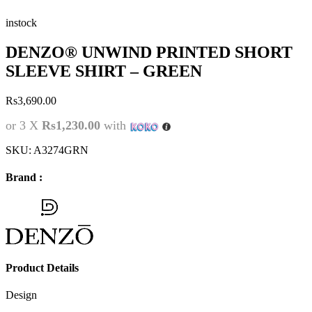
instock
DENZO® UNWIND PRINTED SHORT
SLEEVE SHIRT – GREEN
Rs
3,690.00
or 3 X
Rs1,230.00
with
SKU:
A3274GRN
Brand :
Product Details
Design