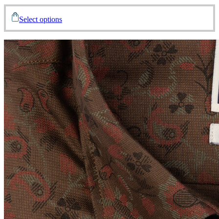
Select options