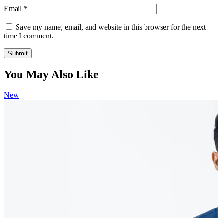
Email
*
Save my name, email, and website in this browser for the next
time I comment.
You May Also Like
New