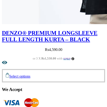
DENZO® PREMIUM LONGSLEEVE
FULL LENGTH KURTA – BLACK
Rs
4,590.00
or 3 X
Rs1,530.00
with
Select options
We Accept