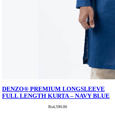
DENZO® PREMIUM LONGSLEEVE
FULL LENGTH KURTA – NAVY BLUE
Rs
4,590.00