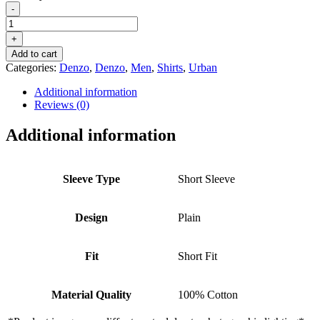
-
DENZO®
URBAN
+
-
Add to cart
OLIVE
Categories:
Denzo
,
Denzo
,
Men
,
Shirts
,
Urban
GREEN
LINEN
Additional information
WEAVE
Reviews (0)
CUBAN
COLLAR
Additional information
SHIRT
quantity
Sleeve Type
Short Sleeve
Design
Plain
Fit
Short Fit
Material Quality
100% Cotton