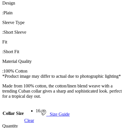
Design
:
Plain
Sleeve Type
:
Short Sleeve
Fit
:
Short Fit
Material Quality
:
100% Cotton
*Product image may differ to actual due to photographic lighting*
Made from 100% cotton, the cotton/linen blend weave with a
trending Cuban collar gives a sharp and sophisticated look. perfect
for a tropical day out.
16
Collar Size
Size Guide
Clear
Quantity