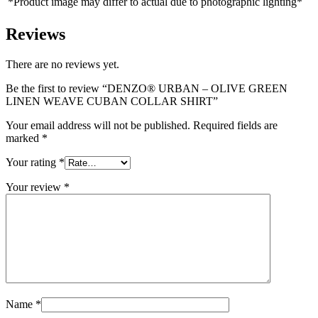
*Product image may differ to actual due to photographic lighting*
Reviews
There are no reviews yet.
Be the first to review “DENZO® URBAN – OLIVE GREEN
LINEN WEAVE CUBAN COLLAR SHIRT”
Your email address will not be published.
Required fields are
marked
*
Your rating
*
Your review
*
Name
*