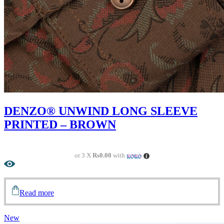
DENZO® UNWIND LONG SLEEVE
PRINTED – BROWN
or 3 X
Rs0.00
with
Read more
New