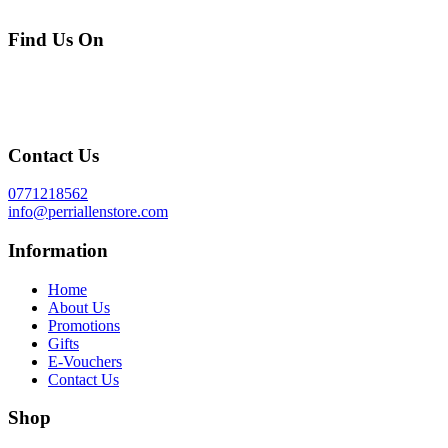
Find Us On
Contact Us
0771218562
info@perriallenstore.com
Information
Home
About Us
Promotions
Gifts
E-Vouchers
Contact Us
Shop