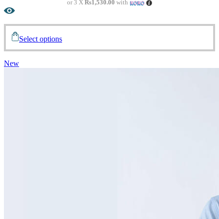
or 3 X
Rs1,530.00
with
Select options
New