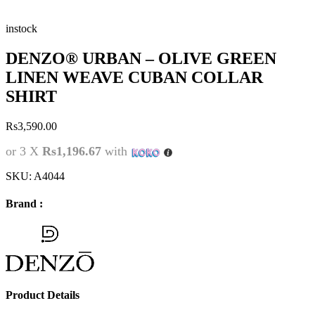
instock
DENZO® URBAN – OLIVE GREEN
LINEN WEAVE CUBAN COLLAR
SHIRT
Rs
3,590.00
or 3 X
Rs1,196.67
with
SKU:
A4044
Brand :
Product Details