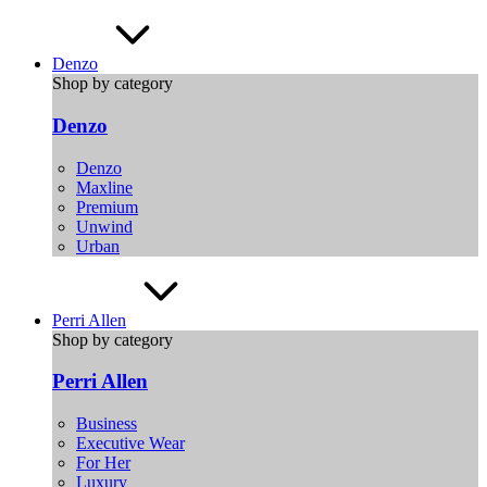
Denzo
Shop by category
Denzo
Denzo
Maxline
Premium
Unwind
Urban
Perri Allen
Shop by category
Perri Allen
Business
Executive Wear
For Her
Luxury