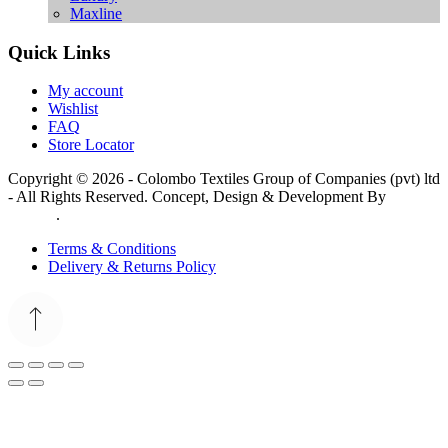
Maxline
Quick Links
My account
Wishlist
FAQ
Store Locator
Copyright © 2026 - Colombo Textiles Group of Companies (pvt) ltd
- All Rights Reserved. Concept, Design & Development By
Web
Lankan
.
Terms & Conditions
Delivery & Returns Policy