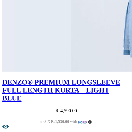
DENZO® PREMIUM LONGSLEEVE
FULL LENGTH KURTA – LIGHT
BLUE
Rs
4,590.00
or 3 X
Rs1,530.00
with