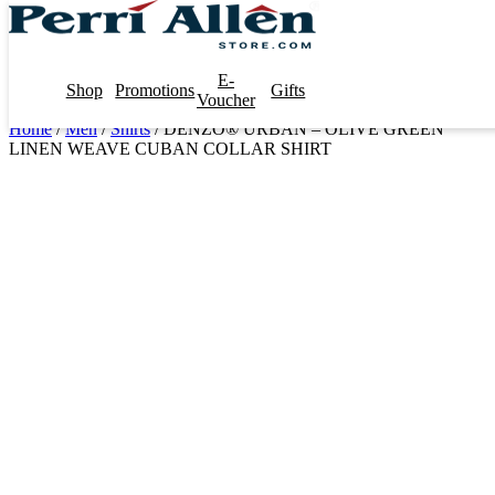
E-
Shop
Promotions
Gifts
Voucher
Home
/
Men
/
Shirts
/ DENZO® URBAN – OLIVE GREEN
LINEN WEAVE CUBAN COLLAR SHIRT