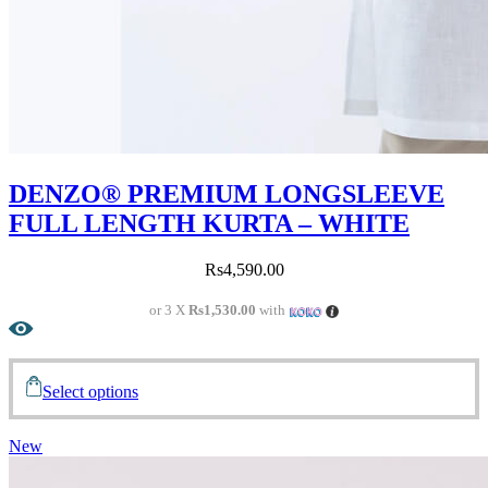
DENZO® PREMIUM LONGSLEEVE
FULL LENGTH KURTA – WHITE
Rs
4,590.00
or 3 X
Rs1,530.00
with
Select options
New