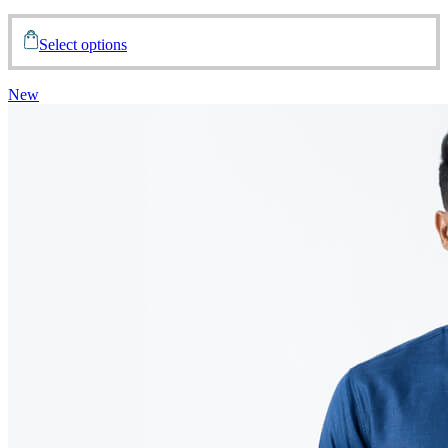
Select options
New