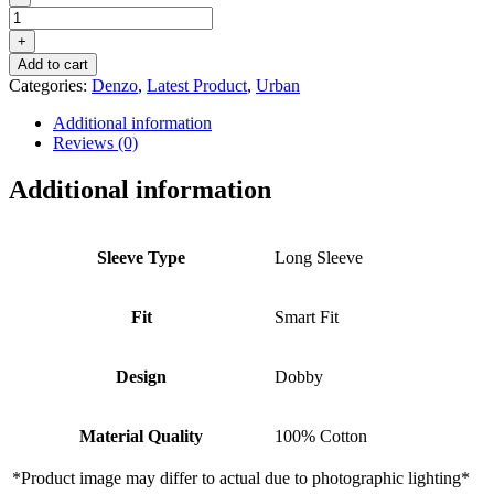
DENZO®
URBAN
+
OXFORD
Add to cart
STRIPED
Categories:
Denzo
,
Latest Product
,
Urban
–
BLUE
Additional information
WHITE
Reviews (0)
quantity
Additional information
Sleeve Type
Long Sleeve
Fit
Smart Fit
Design
Dobby
Material Quality
100% Cotton
*Product image may differ to actual due to photographic lighting*