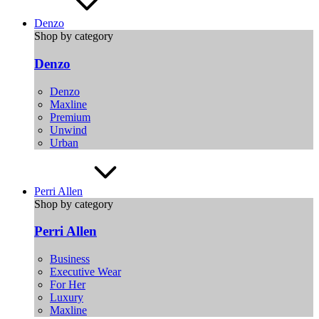
Denzo
Shop by category
Denzo
Denzo
Maxline
Premium
Unwind
Urban
Perri Allen
Shop by category
Perri Allen
Business
Executive Wear
For Her
Luxury
Maxline