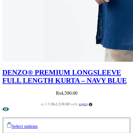
DENZO® PREMIUM LONGSLEEVE
FULL LENGTH KURTA – NAVY BLUE
Rs
4,590.00
or 3 X
Rs1,530.00
with
Select options