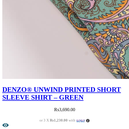
DENZO® UNWIND PRINTED SHORT
SLEEVE SHIRT – GREEN
Rs
3,690.00
or 3 X
Rs1,230.00
with