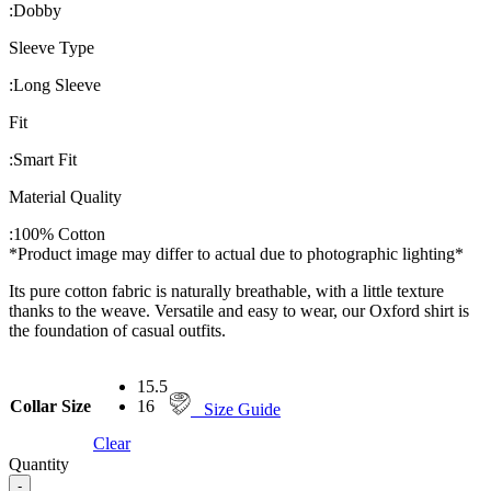
:
Dobby
Sleeve Type
:
Long Sleeve
Fit
:
Smart Fit
Material Quality
:
100% Cotton
*Product image may differ to actual due to photographic lighting*
Its pure cotton fabric is naturally breathable, with a little texture
thanks to the weave. Versatile and easy to wear, our Oxford shirt is
the foundation of casual outfits.
15.5
Collar Size
16
Size Guide
Clear
Quantity
-