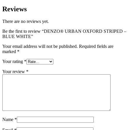
Reviews
There are no reviews yet.
Be the first to review “DENZO® URBAN OXFORD STRIPED –
BLUE WHITE”
Your email address will not be published.
Required fields are
marked
*
Your rating
*
Your review
*
Name
*