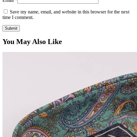
Email
*
Save my name, email, and website in this browser for the next
time I comment.
You May Also Like