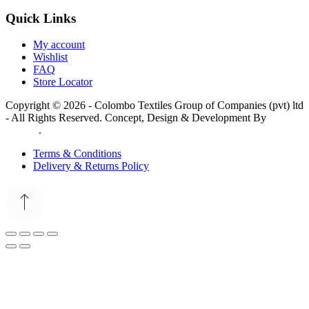
Quick Links
My account
Wishlist
FAQ
Store Locator
Copyright © 2026 - Colombo Textiles Group of Companies (pvt) ltd
- All Rights Reserved. Concept, Design & Development By
Web
Lankan
.
Terms & Conditions
Delivery & Returns Policy