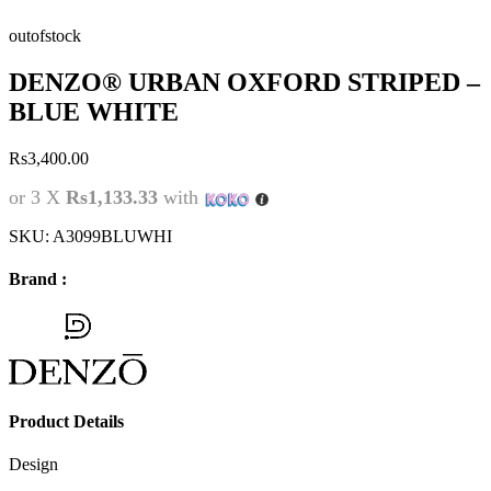
outofstock
DENZO® URBAN OXFORD STRIPED –
BLUE WHITE
Rs
3,400.00
or 3 X
Rs1,133.33
with
SKU:
A3099BLUWHI
Brand :
Product Details
Design