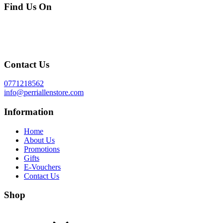
Find Us On
Contact Us
0771218562
info@perriallenstore.com
Information
Home
About Us
Promotions
Gifts
E-Vouchers
Contact Us
Shop