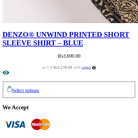
DENZO® UNWIND PRINTED SHORT
SLEEVE SHIRT – BLUE
Rs
3,690.00
or 3 X
Rs1,230.00
with
Select options
We Accept