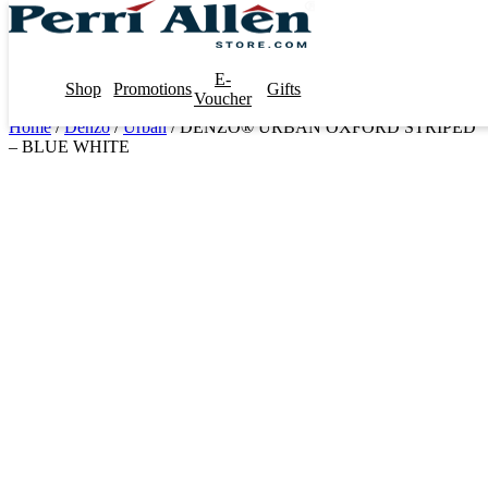
E-
Shop
Promotions
Gifts
Voucher
Home
/
Denzo
/
Urban
/ DENZO® URBAN OXFORD STRIPED
– BLUE WHITE