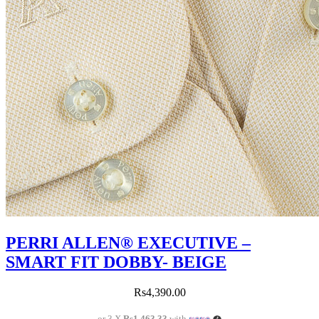
PERRI ALLEN® EXECUTIVE –
SMART FIT DOBBY- BEIGE
Rs
4,390.00
or 3 X
Rs1,463.33
with