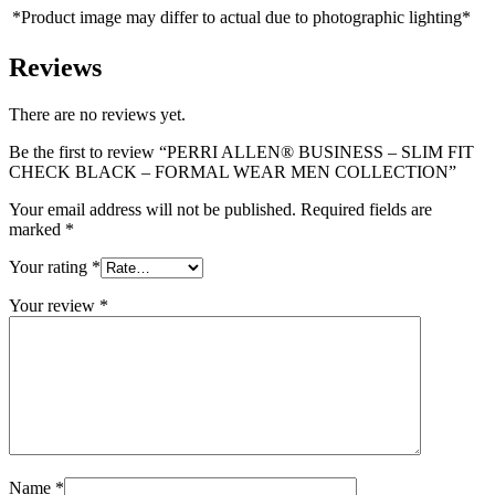
*Product image may differ to actual due to photographic lighting*
Reviews
There are no reviews yet.
Be the first to review “PERRI ALLEN® BUSINESS – SLIM FIT
CHECK BLACK – FORMAL WEAR MEN COLLECTION”
Your email address will not be published.
Required fields are
marked
*
Your rating
*
Your review
*
Name
*