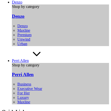
Denzo
Shop by category
Denzo
Denzo
Maxline
Premium
Unwind
Urban
Perri Allen
Shop by category
Perri Allen
Business
Executive Wear
For Her
Luxury
Maxline