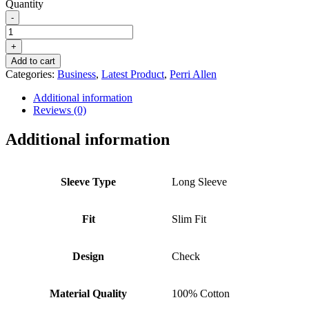
Quantity
-
PERRI
ALLEN®
+
BUSINESS
Add to cart
-
Categories:
Business
,
Latest Product
,
Perri Allen
SLIM
FIT
Additional information
CHECK
Reviews (0)
BLACK
-
Additional information
FORMAL
WEAR
MEN
COLLECTION
Sleeve Type
Long Sleeve
quantity
Fit
Slim Fit
Design
Check
Material Quality
100% Cotton