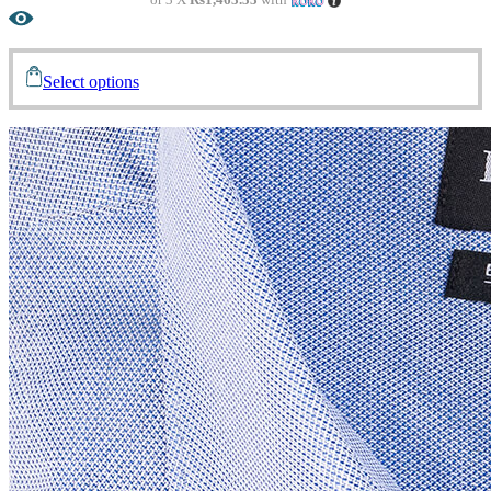
Select options