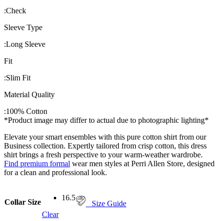
:
Check
Sleeve Type
:
Long Sleeve
Fit
:
Slim Fit
Material Quality
:
100% Cotton
*Product image may differ to actual due to photographic lighting*
Elevate your smart ensembles with this pure cotton shirt from our
Business collection. Expertly tailored from crisp cotton, this dress
shirt brings a fresh perspective to your warm-weather wardrobe.
Find premium formal
wear men styles at Perri Allen Store, designed
for a clean and professional look.
16.5
Collar Size
Size Guide
Clear