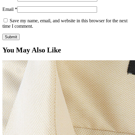
Email
*
Save my name, email, and website in this browser for the next
time I comment.
You May Also Like