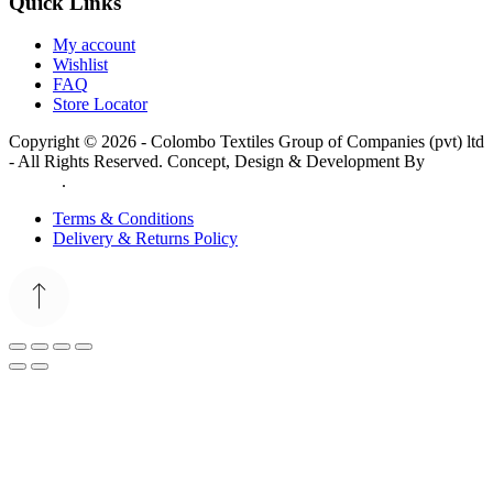
Quick Links
My account
Wishlist
FAQ
Store Locator
Copyright © 2026 - Colombo Textiles Group of Companies (pvt) ltd
- All Rights Reserved. Concept, Design & Development By
Web
Lankan
.
Terms & Conditions
Delivery & Returns Policy