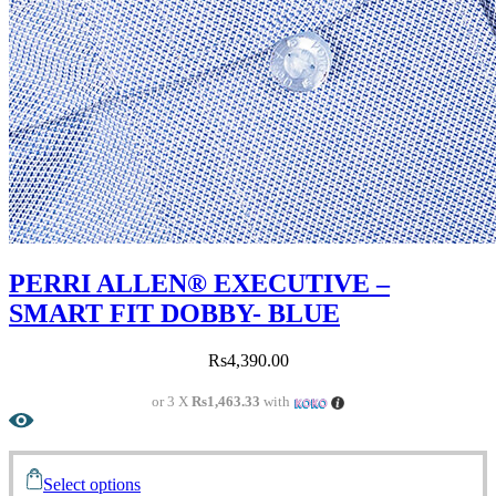
PERRI ALLEN® EXECUTIVE –
SMART FIT DOBBY- BLUE
Rs
4,390.00
or 3 X
Rs1,463.33
with
Select options