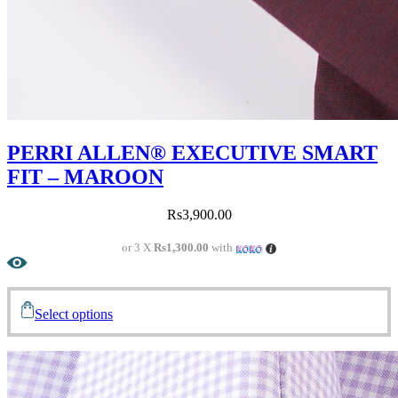
PERRI ALLEN® EXECUTIVE SMART
FIT – MAROON
Rs
3,900.00
or 3 X
Rs1,300.00
with
Select options