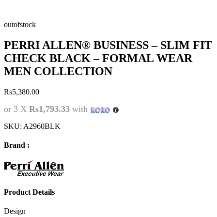
outofstock
PERRI ALLEN® BUSINESS – SLIM FIT
CHECK BLACK – FORMAL WEAR
MEN COLLECTION
Rs
5,380.00
or 3 X
Rs1,793.33
with
SKU:
A2960BLK
Brand :
Product Details
Design