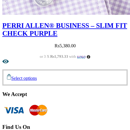
PERRI ALLEN® BUSINESS – SLIM FIT
CHECK PURPLE
Rs
5,380.00
or 3 X
Rs1,793.33
with
Select options
We Accept
Find Us On