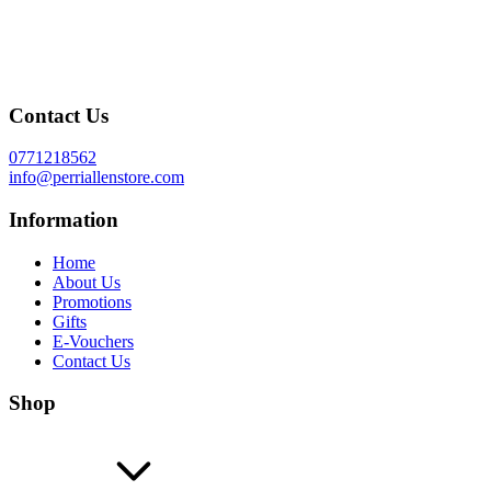
Contact Us
0771218562
info@perriallenstore.com
Information
Home
About Us
Promotions
Gifts
E-Vouchers
Contact Us
Shop