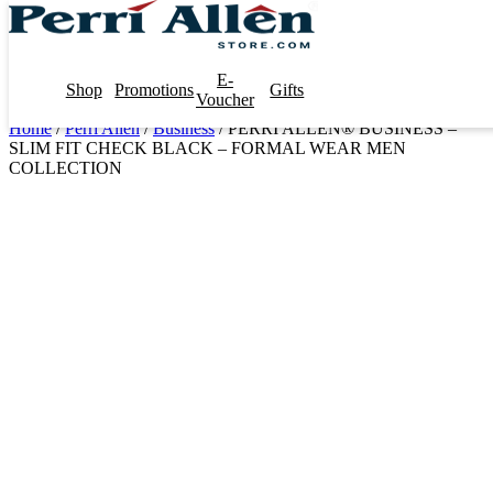
E-
Shop
Promotions
Gifts
Voucher
Home
/
Perri Allen
/
Business
/ PERRI ALLEN® BUSINESS –
SLIM FIT CHECK BLACK – FORMAL WEAR MEN
COLLECTION