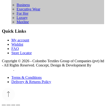
Business
Executive Wear
For Her
Luxury
Maxline
Quick Links
My account
Wishlist
FAQ
Store Locator
Copyright © 2026 - Colombo Textiles Group of Companies (pvt) ltd
- All Rights Reserved. Concept, Design & Development By
Web
Lankan
.
Terms & Conditions
Delivery & Returns Policy