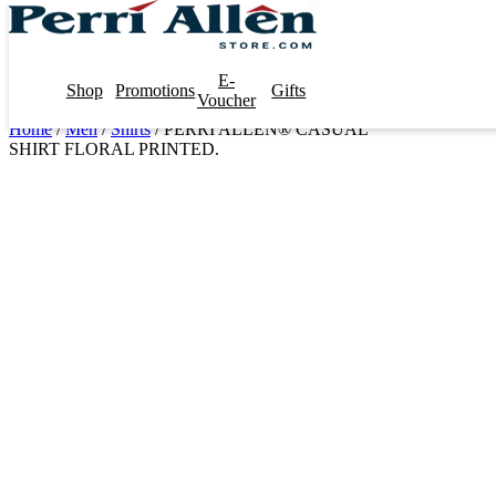
E-
Shop
Promotions
Gifts
Voucher
Home
/
Men
/
Shirts
/ PERRI ALLEN® CASUAL
SHIRT FLORAL PRINTED.