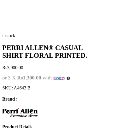
instock
PERRI ALLEN® CASUAL
SHIRT FLORAL PRINTED.
Rs
3,900.00
or 3 X
Rs1,300.00
with
SKU:
A4643 B
Brand :
Product Details