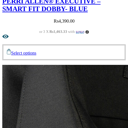
PERRI ALLEN® EXECUTIVE –
SMART FIT DOBBY- BLUE
Rs
4,390.00
or 3 X
Rs1,463.33
with
Select options