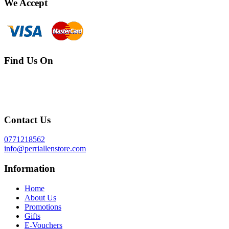
We Accept
Find Us On
Contact Us
0771218562
info@perriallenstore.com
Information
Home
About Us
Promotions
Gifts
E-Vouchers