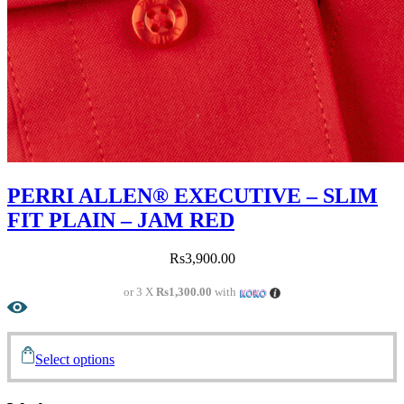
PERRI ALLEN® EXECUTIVE – SLIM
FIT PLAIN – JAM RED
Rs
3,900.00
or 3 X
Rs1,300.00
with
Select options