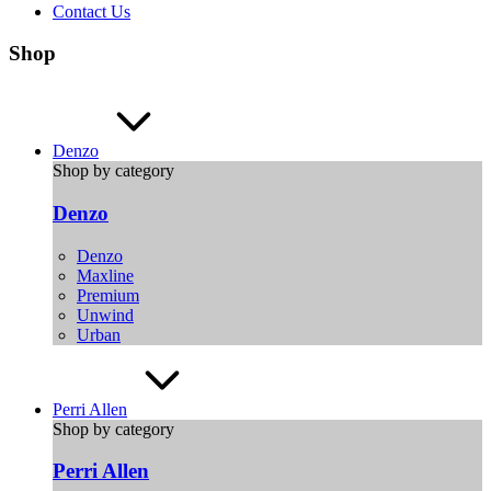
Contact Us
Shop
Denzo
Shop by category
Denzo
Denzo
Maxline
Premium
Unwind
Urban
Perri Allen
Shop by category
Perri Allen