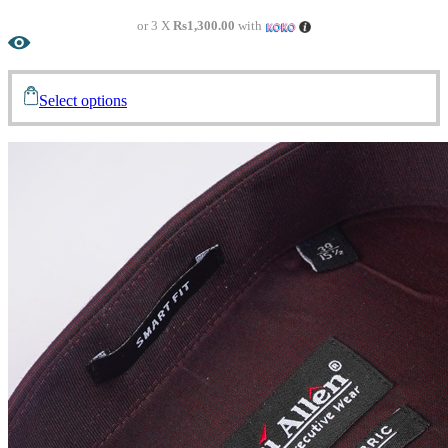
or 3 X
Rs1,300.00
with
Select options