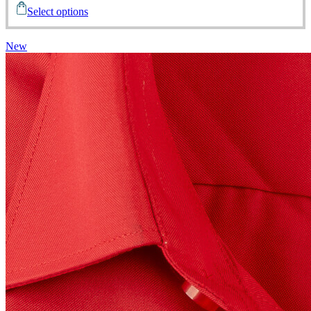
Select options
New