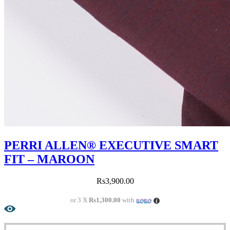
PERRI ALLEN® EXECUTIVE SMART
FIT – MAROON
Rs
3,900.00
or 3 X
Rs1,300.00
with