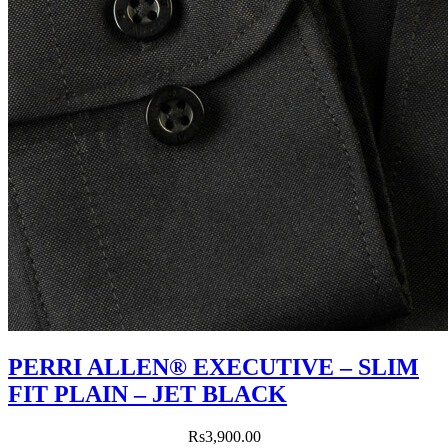
PERRI ALLEN® EXECUTIVE – SLIM
FIT PLAIN – JET BLACK
Rs
3,900.00