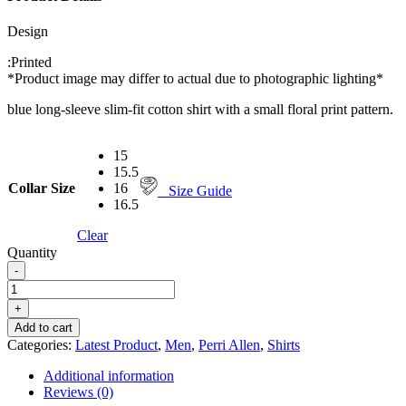
Design
:
Printed
*Product image may differ to actual due to photographic lighting*
blue long-sleeve slim-fit cotton shirt with a small floral print pattern.
15
15.5
Collar Size
16
Size Guide
16.5
Clear
Quantity
-
PERRI
ALLEN®
+
CASUAL
Add to cart
SHIRT FLORAL
Categories:
Latest Product
,
Men
,
Perri Allen
,
Shirts
PRINTED.
quantity
Additional information
Reviews (0)