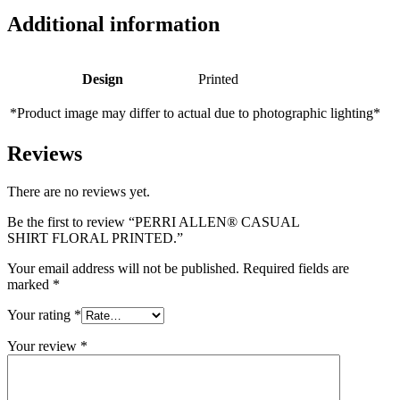
Additional information
Design
Printed
*Product image may differ to actual due to photographic lighting*
Reviews
There are no reviews yet.
Be the first to review “PERRI ALLEN® CASUAL
SHIRT FLORAL PRINTED.”
Your email address will not be published.
Required fields are
marked
*
Your rating
*
Your review
*