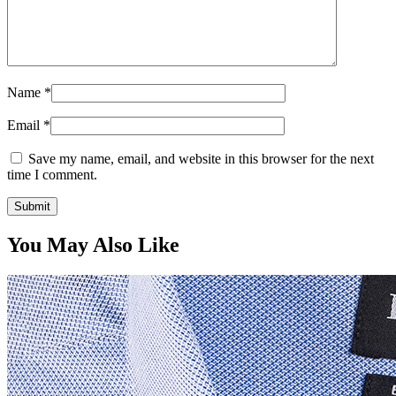
Name
*
Email
*
Save my name, email, and website in this browser for the next
time I comment.
You May Also Like