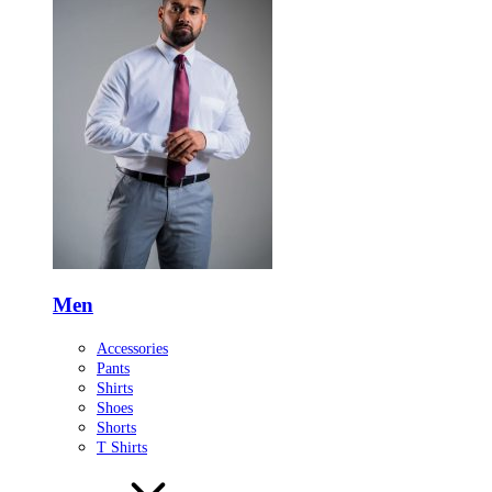
Men
Accessories
Pants
Shirts
Shoes
Shorts
T Shirts