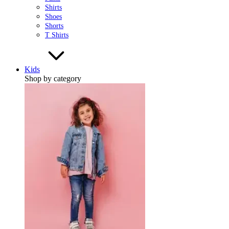
Shirts
Shoes
Shorts
T Shirts
Kids
Shop by category