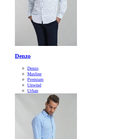
Denzo
Denzo
Maxline
Premium
Unwind
Urban