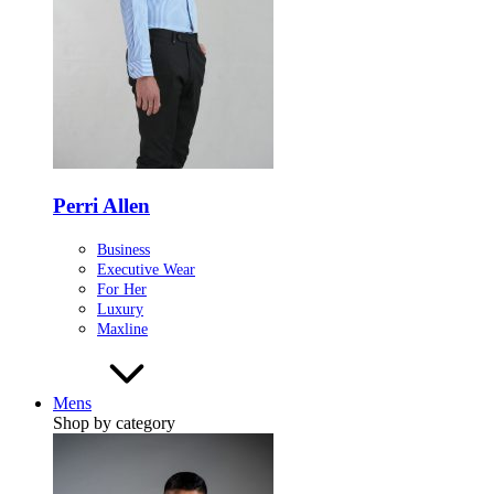
Perri Allen
Business
Executive Wear
For Her
Luxury
Maxline
Mens
Shop by category