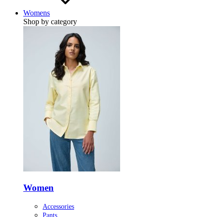
Womens
Shop by category
Women
Accessories
Pants