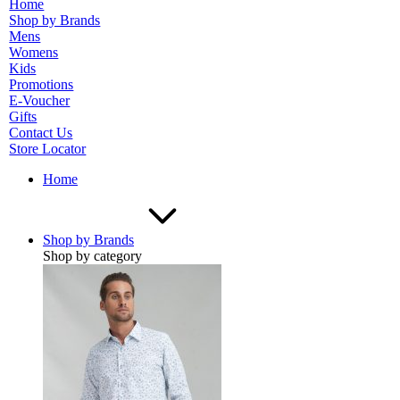
Home
Shop by Brands
Mens
Womens
Kids
Promotions
E-Voucher
Gifts
Contact Us
Store Locator
Home
Shop by Brands
Shop by category