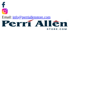
Email:
info@perriallenstore.com