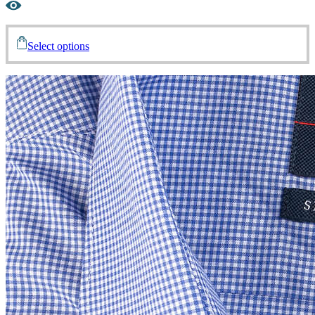
Select options