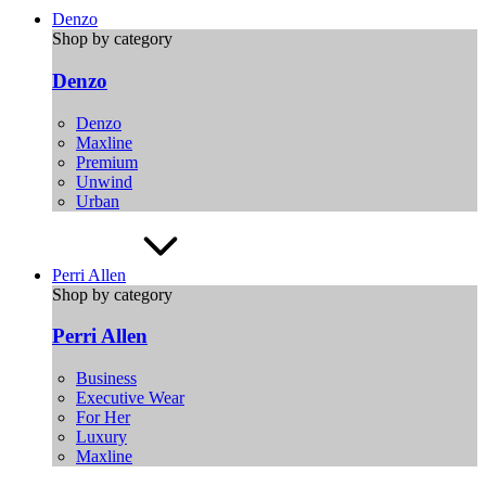
Denzo
Shop by category
Denzo
Denzo
Maxline
Premium
Unwind
Urban
Perri Allen
Shop by category
Perri Allen
Business
Executive Wear
For Her
Luxury
Maxline