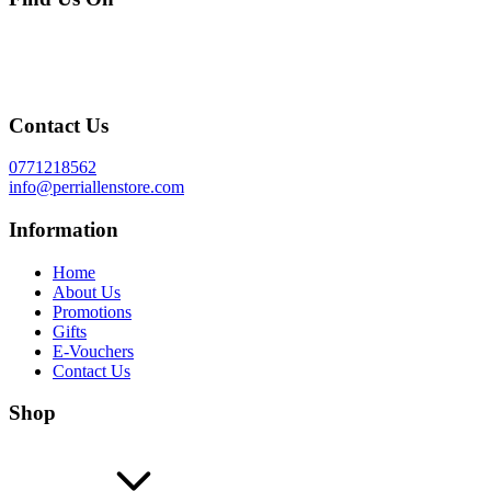
Contact Us
0771218562
info@perriallenstore.com
Information
Home
About Us
Promotions
Gifts
E-Vouchers
Contact Us
Shop