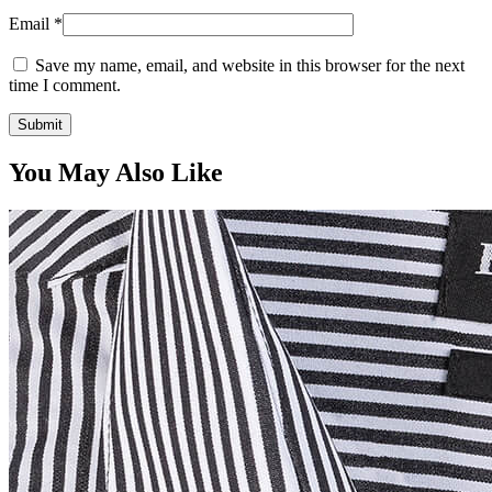
Email
*
Save my name, email, and website in this browser for the next
time I comment.
You May Also Like