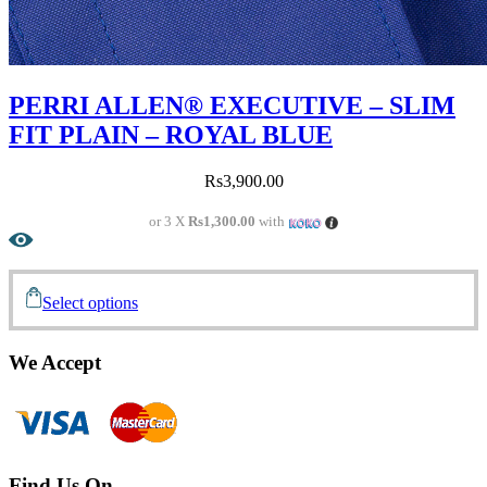
PERRI ALLEN® EXECUTIVE – SLIM
FIT PLAIN – ROYAL BLUE
Rs
3,900.00
or 3 X
Rs1,300.00
with
Select options
We Accept
Find Us On