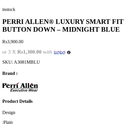
instock
PERRI ALLEN® LUXURY SMART FIT
BUTTON DOWN – MIDNIGHT BLUE
Rs
3,900.00
or 3 X
Rs1,300.00
with
SKU:
A3081MBLU
Brand :
Product Details
Design
:
Plain