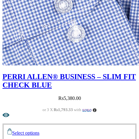
PERRI ALLEN® BUSINESS – SLIM FIT
CHECK BLUE
Rs
5,380.00
or 3 X
Rs1,793.33
with
Select options