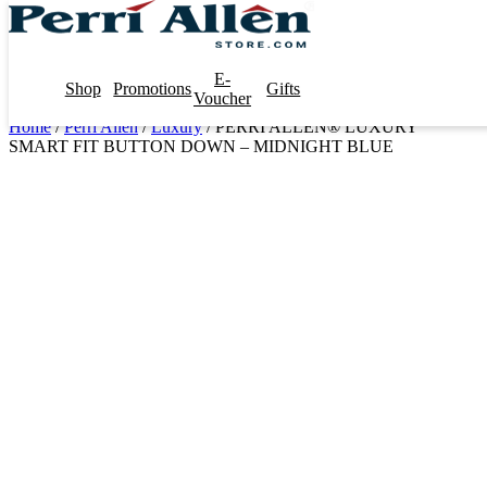
E-
Shop
Promotions
Gifts
Voucher
Home
/
Perri Allen
/
Luxury
/ PERRI ALLEN® LUXURY
SMART FIT BUTTON DOWN – MIDNIGHT BLUE