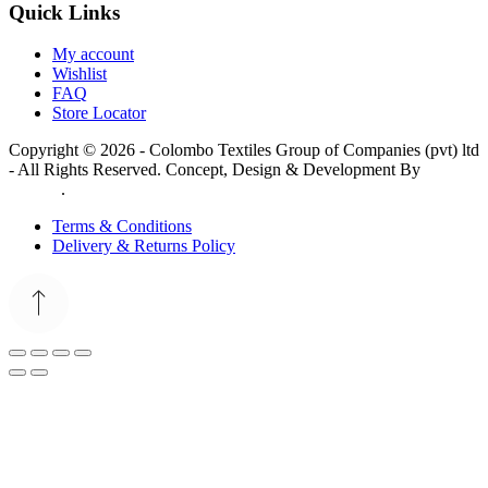
Quick Links
My account
Wishlist
FAQ
Store Locator
Copyright © 2026 - Colombo Textiles Group of Companies (pvt) ltd
- All Rights Reserved. Concept, Design & Development By
Web
Lankan
.
Terms & Conditions
Delivery & Returns Policy