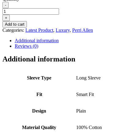
-
PERRI
ALLEN®
+
LUXURY
Add to cart
SMART
Categories:
Latest Product
,
Luxury
,
Perri Allen
FIT
BUTTON
Additional information
DOWN
Reviews (0)
-
MIDNIGHT
Additional information
BLUE
quantity
Sleeve Type
Long Sleeve
Fit
Smart Fit
Design
Plain
Material Quality
100% Cotton