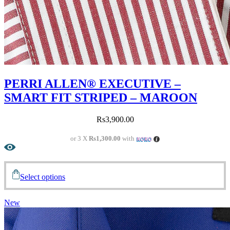
PERRI ALLEN® EXECUTIVE –
SMART FIT STRIPED – MAROON
Rs
3,900.00
or 3 X
Rs1,300.00
with
Select options
New