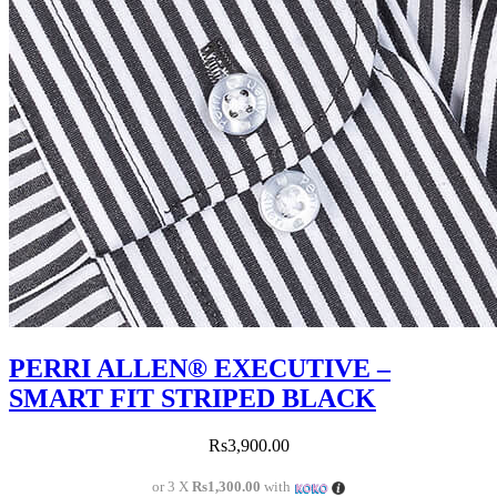
PERRI ALLEN® EXECUTIVE –
SMART FIT STRIPED BLACK
Rs
3,900.00
or 3 X
Rs1,300.00
with