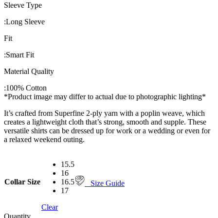
Sleeve Type
:
Long Sleeve
Fit
:
Smart Fit
Material Quality
:
100% Cotton
*Product image may differ to actual due to photographic lighting*
It’s crafted from Superfine 2-ply yarn with a poplin weave, which
creates a lightweight cloth that’s strong, smooth and supple. These
versatile shirts can be dressed up for work or a wedding or even for
a relaxed weekend outing.
15.5
16
Collar Size
16.5
Size Guide
17
Clear
Quantity