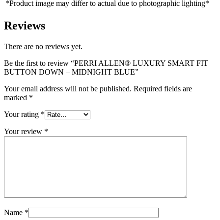
*Product image may differ to actual due to photographic lighting*
Reviews
There are no reviews yet.
Be the first to review “PERRI ALLEN® LUXURY SMART FIT
BUTTON DOWN – MIDNIGHT BLUE”
Your email address will not be published.
Required fields are
marked
*
Your rating
*
Your review
*
Name
*