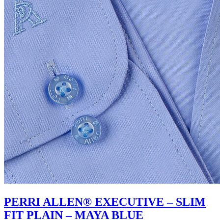
PERRI ALLEN® EXECUTIVE – SLIM
FIT PLAIN – MAYA BLUE