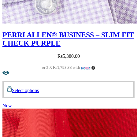
PERRI ALLEN® BUSINESS – SLIM FIT
CHECK PURPLE
Rs
5,380.00
or 3 X
Rs1,793.33
with
Select options
New