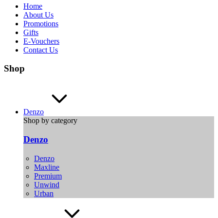
Home
About Us
Promotions
Gifts
E-Vouchers
Contact Us
Shop
Denzo
Shop by category
Denzo
Denzo
Maxline
Premium
Unwind
Urban