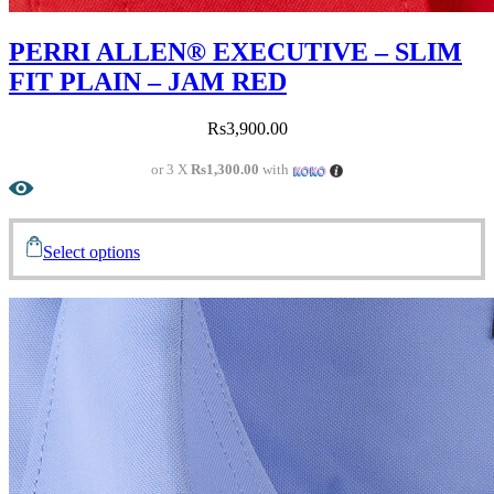
PERRI ALLEN® EXECUTIVE – SLIM
FIT PLAIN – JAM RED
Rs
3,900.00
or 3 X
Rs1,300.00
with
Select options