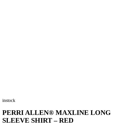
instock
PERRI ALLEN® MAXLINE LONG
SLEEVE SHIRT – RED