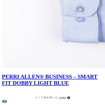
PERRI ALLEN® BUSINESS – SMART
FIT DOBBY LIGHT BLUE
or 3 X
Rs0.00
with