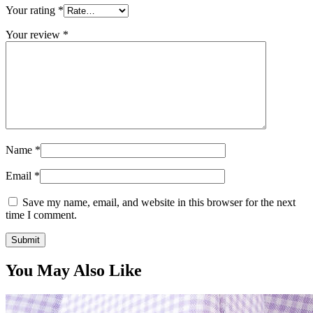
Your rating
*
Your review
*
Name
*
Email
*
Save my name, email, and website in this browser for the next
time I comment.
You May Also Like