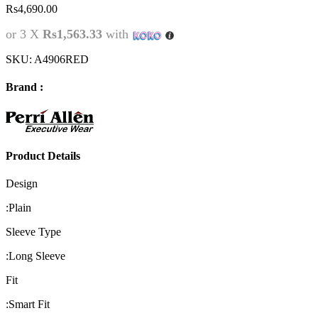
Rs
4,690.00
or 3 X
Rs1,563.33
with
SKU:
A4906RED
Brand :
Product Details
Design
:
Plain
Sleeve Type
:
Long Sleeve
Fit
:
Smart Fit