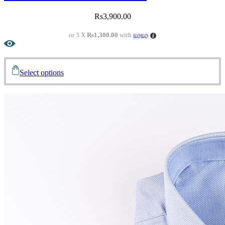
Rs
3,900.00
or 3 X
Rs1,300.00
with
Select options