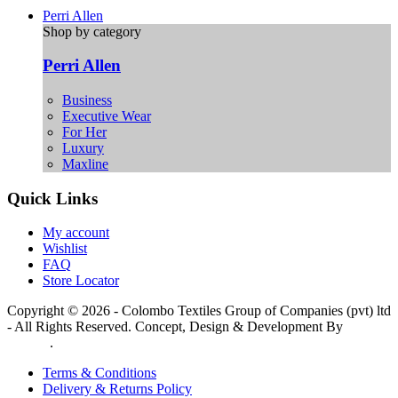
Perri Allen
Shop by category
Perri Allen
Business
Executive Wear
For Her
Luxury
Maxline
Quick Links
My account
Wishlist
FAQ
Store Locator
Copyright © 2026 - Colombo Textiles Group of Companies (pvt) ltd
- All Rights Reserved. Concept, Design & Development By
Web
Lankan
.
Terms & Conditions
Delivery & Returns Policy