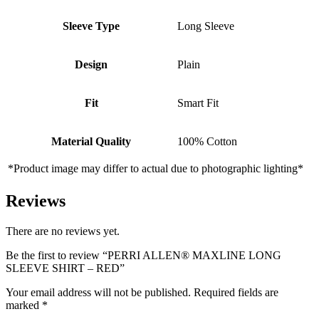
Sleeve Type
Long Sleeve
Design
Plain
Fit
Smart Fit
Material Quality
100% Cotton
*Product image may differ to actual due to photographic lighting*
Reviews
There are no reviews yet.
Be the first to review “PERRI ALLEN® MAXLINE LONG
SLEEVE SHIRT – RED”
Your email address will not be published.
Required fields are
marked
*