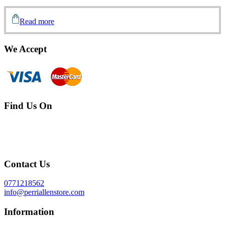
Read more
We Accept
Find Us On
Contact Us
0771218562
info@perriallenstore.com
Information