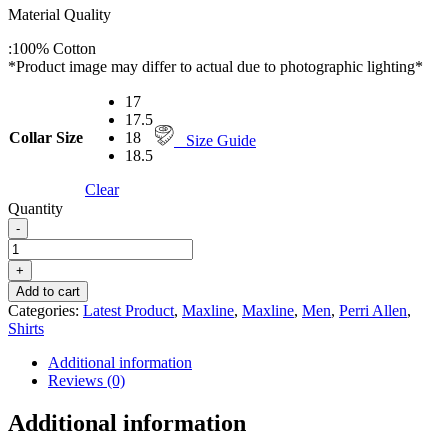
Material Quality
:
100% Cotton
*Product image may differ to actual due to photographic lighting*
17
17.5
Collar Size
18
Size Guide
18.5
Clear
Quantity
-
PERRI
ALLEN®
+
MAXLINE
Add to cart
LONG
Categories:
Latest Product
,
Maxline
,
Maxline
,
Men
,
Perri Allen
,
SLEEVE
Shirts
SHIRT
-
Additional information
RED
Reviews (0)
quantity
Additional information