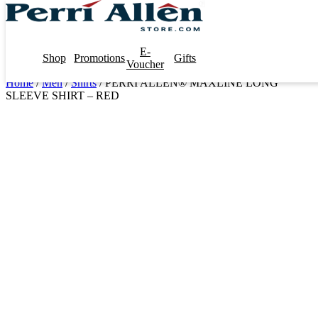
E-
Shop
Promotions
Gifts
Voucher
Home
/
Men
/
Shirts
/ PERRI ALLEN® MAXLINE LONG
SLEEVE SHIRT – RED