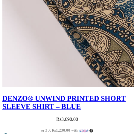
DENZO® UNWIND PRINTED SHORT
SLEEVE SHIRT – BLUE
Rs
3,690.00
or 3 X
Rs1,230.00
with