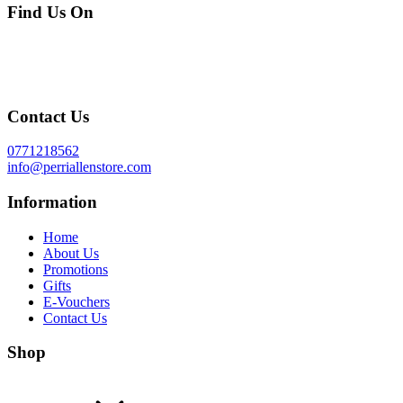
Find Us On
Contact Us
0771218562
info@perriallenstore.com
Information
Home
About Us
Promotions
Gifts
E-Vouchers
Contact Us
Shop