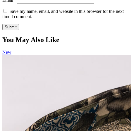
Email
*
Save my name, email, and website in this browser for the next
time I comment.
You May Also Like
New