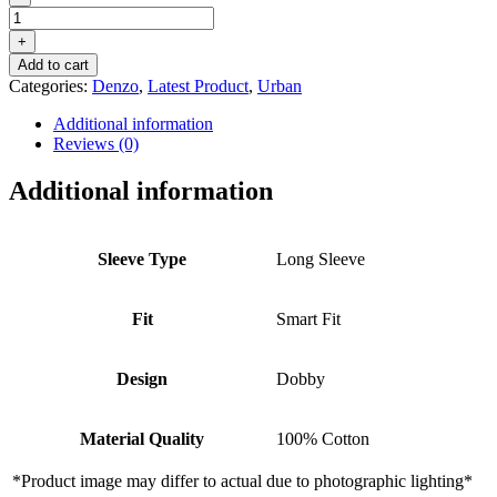
DENZO®
URBAN
+
OXFORD
Add to cart
STRIPED
Categories:
Denzo
,
Latest Product
,
Urban
–
CHALK
Additional information
BLUE
Reviews (0)
quantity
Additional information
Sleeve Type
Long Sleeve
Fit
Smart Fit
Design
Dobby
Material Quality
100% Cotton
*Product image may differ to actual due to photographic lighting*