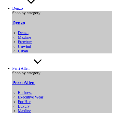
Denzo
Shop by category
Denzo
Denzo
Maxline
Premium
Unwind
Urban
Perri Allen
Shop by category
Perri Allen
Business
Executive Wear
For Her
Luxury
Maxline