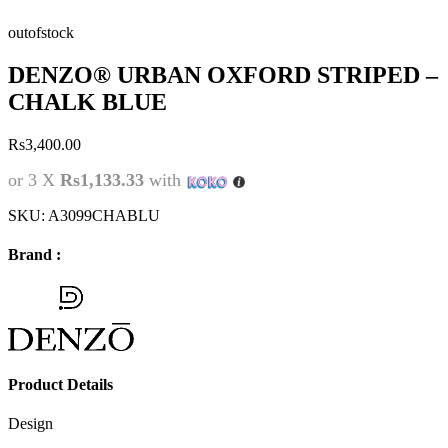
outofstock
DENZO® URBAN OXFORD STRIPED –
CHALK BLUE
Rs
3,400.00
or 3 X
Rs1,133.33
with
SKU:
A3099CHABLU
Brand :
Product Details
Design