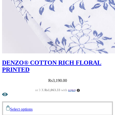
DENZO® COTTON RICH FLORAL
PRINTED
Rs
3,190.00
or 3 X
Rs1,063.33
with
Select options