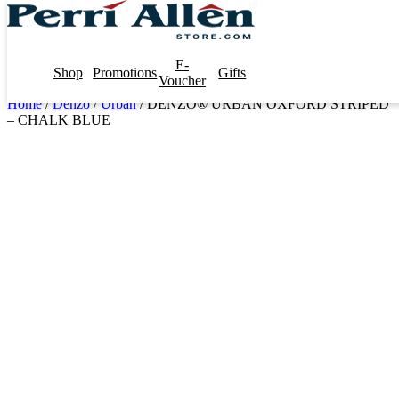
E-
Shop
Promotions
Gifts
Voucher
Home
/
Denzo
/
Urban
/ DENZO® URBAN OXFORD STRIPED
– CHALK BLUE