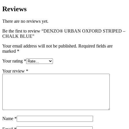
Reviews
There are no reviews yet.
Be the first to review “DENZO® URBAN OXFORD STRIPED –
CHALK BLUE”
Your email address will not be published.
Required fields are
marked
*
Your rating
*
Your review
*
Name
*