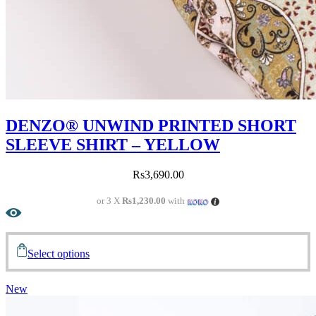
DENZO® UNWIND PRINTED SHORT
SLEEVE SHIRT – YELLOW
Rs
3,690.00
or 3 X
Rs1,230.00
with
Select options
New