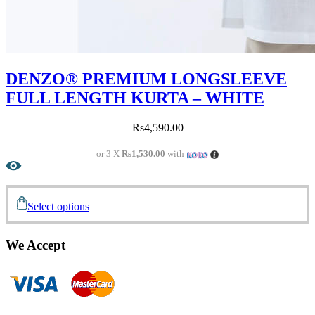
DENZO® PREMIUM LONGSLEEVE
FULL LENGTH KURTA – WHITE
Rs
4,590.00
or 3 X
Rs1,530.00
with
Select options
We Accept