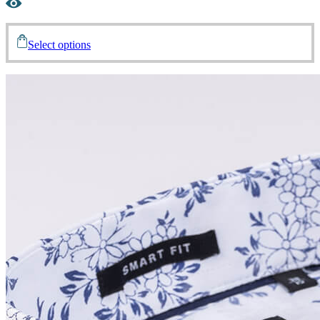
Select options