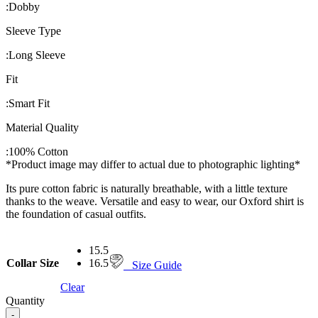
:
Dobby
Sleeve Type
:
Long Sleeve
Fit
:
Smart Fit
Material Quality
:
100% Cotton
*Product image may differ to actual due to photographic lighting*
Its pure cotton fabric is naturally breathable, with a little texture
thanks to the weave. Versatile and easy to wear, our Oxford shirt is
the foundation of casual outfits.
15.5
Collar Size
16.5
Size Guide
Clear
Quantity
-