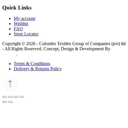
Quick Links
My account
Wishlist
FAQ
Store Locator
Copyright © 2026 - Colombo Textiles Group of Companies (pvt) ltd
- All Rights Reserved. Concept, Design & Development By
Web
Lankan
.
Terms & Conditions
Delivery & Returns Policy